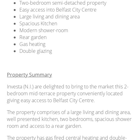
Two-bedroom semi-detached property
Easy access into Belfast City Centre
Large living and dining area
Spacious Kitchen
Modern shower-room
Rear garden
Gas heating
Double glazing
Property Summary
Investa (N.I.) are delighted to bring to the market this 2-
bedroom mid-terrace property conveniently located
giving easy access to Belfast City Centre.
The property comprises of a large living and dining area,
well presented kitchen, two bedrooms, spacious shower
room and access to a rear garden.
The property has gas fired central heating and double-