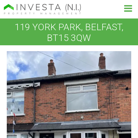
119 YORK PARK, BELFAST,
BT15 3QW