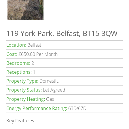
119 York Park, Belfast, BT15 3QW
Location:
Belfast
Cost:
£650.00 Per Month
Bedrooms:
2
Receptions:
1
Property Type:
Domestic
Property Status:
Let Agreed
Property Heating:
Gas
Energy Performance Rating:
63D/67D
Key Features