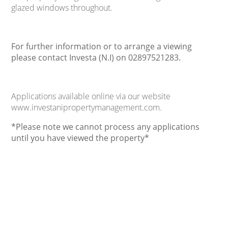
glazed windows throughout.
For further information or to arrange a viewing
please contact Investa (N.I) on 02897521283.
Applications available online via our website
www.investanipropertymanagement.com.
*Please note we cannot process any applications
until you have viewed the property*