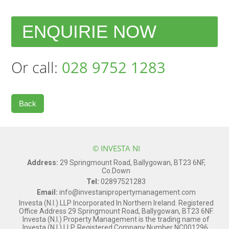
ENQUIRIE NOW
Or call:
028 9752 1283
Back
© INVESTA NI
Address:
29 Springmount Road, Ballygowan, BT23 6NF,
Co.Down
Tel:
02897521283
Email:
info@investanipropertymanagement.com
Investa (N.I.) LLP Incorporated In Northern Ireland. Registered
Office Address 29 Springmount Road, Ballygowan, BT23 6NF.
Investa (N.I.) Property Management is the trading name of
Investa (N.I.) LLP. Registered Company Number NC001296.