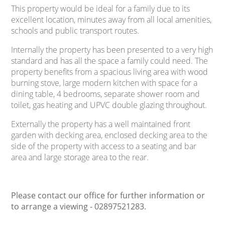
This property would be ideal for a family due to its
excellent location, minutes away from all local amenities,
schools and public transport routes.
Internally the property has been presented to a very high
standard and has all the space a family could need. The
property benefits from a spacious living area with wood
burning stove, large modern kitchen with space for a
dining table, 4 bedrooms, separate shower room and
toilet, gas heating and UPVC double glazing throughout.
Externally the property has a well maintained front
garden with decking area, enclosed decking area to the
side of the property with access to a seating and bar
area and large storage area to the rear.
Please contact our office for further information or
to arrange a viewing - 02897521283.