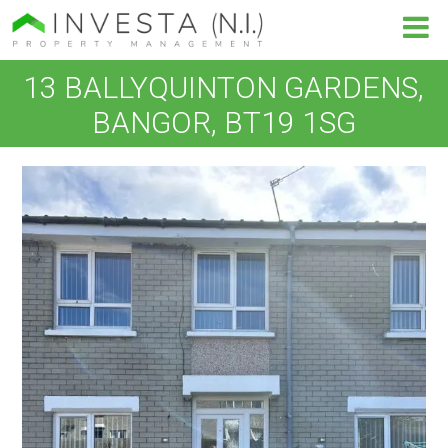
13 BALLYQUINTON GARDENS,
BANGOR, BT19 1SG