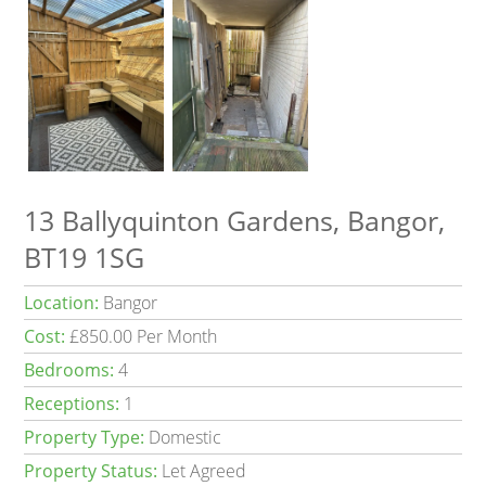
13 Ballyquinton Gardens, Bangor,
BT19 1SG
Location:
Bangor
Cost:
£850.00 Per Month
Bedrooms:
4
Receptions:
1
Property Type:
Domestic
Property Status:
Let Agreed