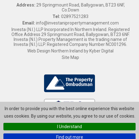
Address:
29 Springmount Road, Ballygowan, BT23 6NF,
Co.Down
Tel:
02897521283
Email:
info@investanipropertymanagement.com
Investa (N.I.) LLP Incorporated In Northern Ireland. Registered
Office Address 29 Springmount Road, Ballygowan, BT23 6NF.
Investa (N.I.) Property Management is the trading name of
Investa (N.I.) LLP. Registered Company Number NC001296.
Web Design Northern Ireland
by
Kyber Digital
Site Map
In order to provide you with the best online experience this website
uses cookies. By using our website, you agree to our use of cookies.
I Understand
Find out more