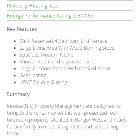
Property Heating:
Gas
Energy Performance Rating:
D67/C69
Key Features
Well Presented 4 Bedroom End Terrace
Large Living Area With Wood Burning Stove
Spacious Modern Kitchen
Shower Room and Separate Toilet
Large Outdoor Space With Decked Areas
Gas Heating
UPVC Double Glazing
Summary
Investa (N.I.) Property Management are delighted to
bring to the rental market this well presented four
bedroom property, situated in Bangor West and ready
for any family to move straight into and start calling
home.