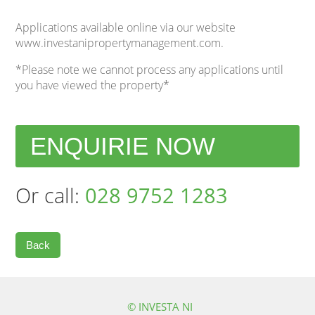
Applications available online via our website
www.investanipropertymanagement.com.
*Please note we cannot process any applications until
you have viewed the property*
ENQUIRIE NOW
Or call:
028 9752 1283
Back
© INVESTA NI