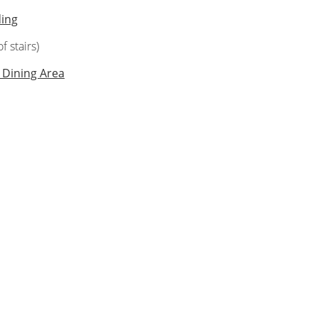
ding
f stairs)
 Dining Area