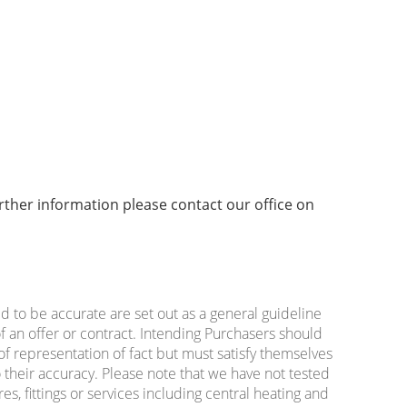
urther information please contact our office on
ed to be accurate are set out as a general guideline
f an offer or contract. Intending Purchasers should
of representation of fact but must satisfy themselves
 their accuracy. Please note that we have not tested
es, fittings or services including central heating and