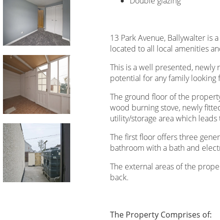
Double glazing
13 Park Avenue, Ballywalter is
located to all local amenities a
This is a well presented, newly 
potential for any family looking 
The ground floor of the propert
wood burning stove, newly fitte
utility/storage area which lead
The first floor offers three ge
bathroom with a bath and elect
The external areas of the prope
back.
The Property Comprises of: