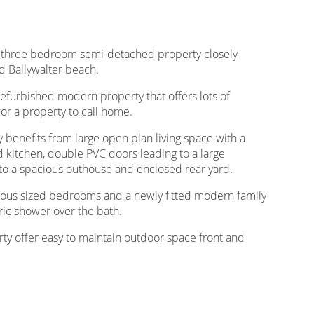
 a three bedroom semi-detached property closely
nd Ballywalter beach.
refurbished modern property that offers lots of
for a property to call home.
y benefits from large open plan living space with a
d kitchen, double PVC doors leading to a large
s to a spacious outhouse and enclosed rear yard.
nerous sized bedrooms and a newly fitted modern family
ric shower over the bath.
rty offer easy to maintain outdoor space front and