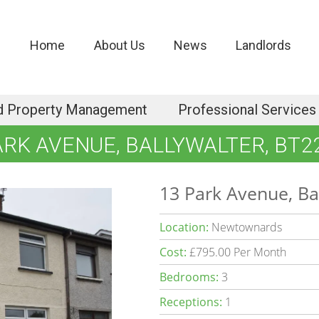
Home
About Us
News
Landlords
d Property Management
Professional Services
ARK AVENUE, BALLYWALTER, BT2
13 Park Avenue, Ba
Location:
Newtownards
Cost:
£795.00 Per Month
Bedrooms:
3
Receptions:
1