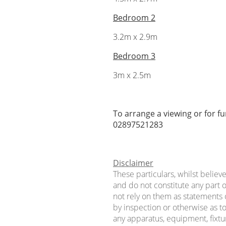
Bedroom 2
3.2m x 2.9m
Bedroom 3
3m x 2.5m
To arrange a viewing or for f
02897521283
Disclaimer
These particulars, whilst believ
and do not constitute any part o
not rely on them as statements 
by inspection or otherwise as to
any apparatus, equipment, fixtur