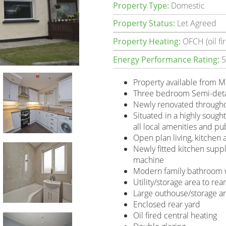
Property Type:
Domestic
Property Status:
Let Agreed
Property Heating:
OFCH (oil fir
Energy Performance Rating:
5
Property available from 
Three bedroom Semi-det
Newly renovated through
Situated in a highly sought
all local amenities and pu
Open plan living, kitchen
Newly fitted kitchen supp
machine
Modern family bathroom w
Utility/storage area to rea
Large outhouse/storage ar
Enclosed rear yard
Oil fired central heating