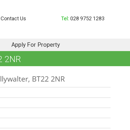
Contact Us
Tel:
028 9752 1283
Apply For Property
2 2NR
llywalter, BT22 2NR