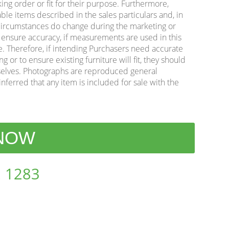
king order or fit for their purpose. Furthermore,
ble items described in the sales particulars and, in
e circumstances do change during the marketing or
o ensure accuracy, if measurements are used in this
e. Therefore, if intending Purchasers need accurate
or to ensure existing furniture will fit, they should
lves. Photographs are reproduced general
inferred that any item is included for sale with the
 NOW
 1283