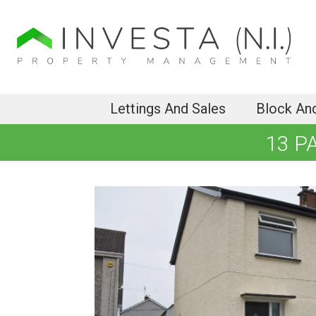
Lettings And Sales
Block An
13 P