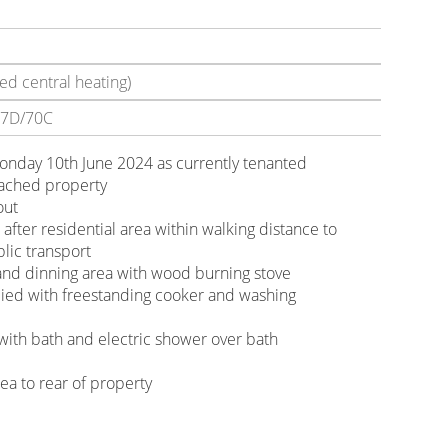
ed central heating)
7D/70C
Monday 10th June 2024 as currently tenanted
ached property
out
 after residential area within walking distance to
blic transport
 and dinning area with wood burning stove
lied with freestanding cooker and washing
ith bath and electric shower over bath
r
ea to rear of property