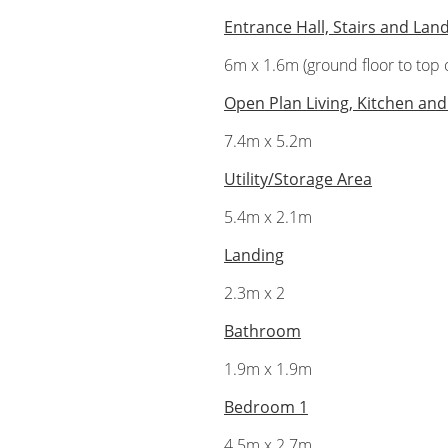
Entrance Hall, Stairs and Lan
6m x 1.6m (ground floor to top o
Open Plan Living, Kitchen and
7.4m x 5.2m
Utility/Storage Area
5.4m x 2.1m
Landing
2.3m x 2
Bathroom
1.9m x 1.9m
Bedroom 1
4.5m x 2.7m