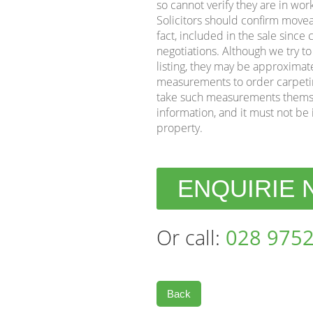
so cannot verify they are in wor
Solicitors should confirm movea
fact, included in the sale sinc
negotiations. Although we try t
listing, they may be approximat
measurements to order carpeting 
take such measurements themse
information, and it must not be 
property.
ENQUIRIE
Or call:
028 9752
Back