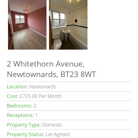
2 Whitethorn Avenue,
Newtownards, BT23 8WT
Location:
Newtonards
Cost:
£725.00 Per Month
Bedrooms:
2
Receptions:
1
Property Type:
Domestic
Property Status:
Let Agreed