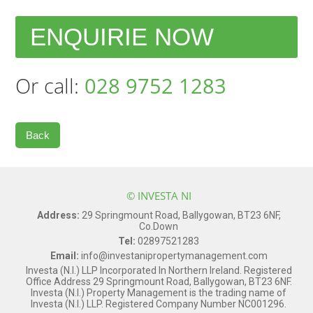
ENQUIRIE NOW
Or call:
028 9752 1283
Back
© INVESTA NI
Address:
29 Springmount Road, Ballygowan, BT23 6NF,
Co.Down
Tel:
02897521283
Email:
info@investanipropertymanagement.com
Investa (N.I.) LLP Incorporated In Northern Ireland. Registered
Office Address 29 Springmount Road, Ballygowan, BT23 6NF.
Investa (N.I.) Property Management is the trading name of
Investa (N.I.) LLP. Registered Company Number NC001296.