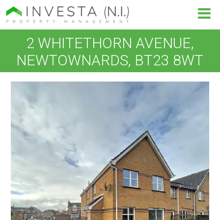
2 WHITETHORN AVENUE,
NEWTOWNARDS, BT23 8WT