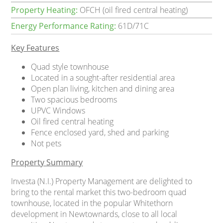
Property Heating:
OFCH (oil fired central heating)
Energy Performance Rating:
61D/71C
Key Features
Quad style townhouse
Located in a sought-after residential area
Open plan living, kitchen and dining area
Two spacious bedrooms
UPVC Windows
Oil fired central heating
Fence enclosed yard, shed and parking
Not pets
Property Summary
Investa (N.I.) Property Management are delighted to
bring to the rental market this two-bedroom quad
townhouse, located in the popular Whitethorn
development in Newtownards, close to all local