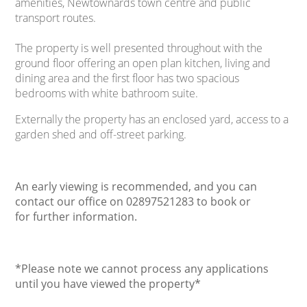
amenities, Newtownards town centre and public
transport routes.
The property is well presented throughout with the
ground floor offering an open plan kitchen, living and
dining area and the first floor has two spacious
bedrooms with white bathroom suite.
Externally the property has an enclosed yard, access to a
garden shed and off-street parking.
An early viewing is recommended, and you can
contact our office on 02897521283 to book or
for further information.
*Please note we cannot process any applications
until you have viewed the property
*