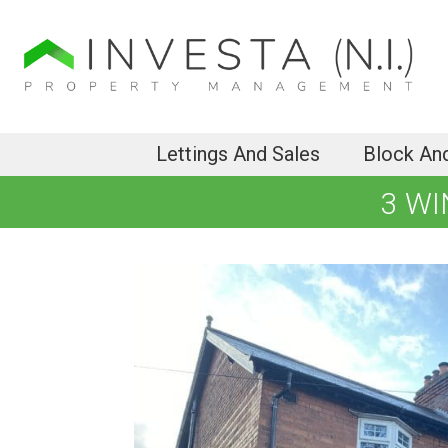
Lettings And Sales
Block An
3 WI