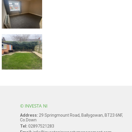
© INVESTA NI
Address:
29 Springmount Road, Ballygowan, BT23 6NF,
Co.Down
Tel:
02897521283