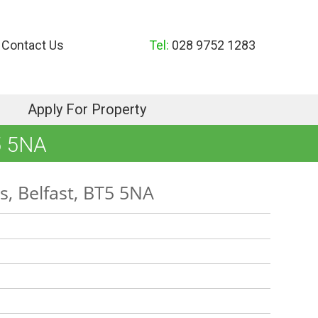
Contact Us
Tel:
028 9752 1283
Apply For Property
5 5NA
, Belfast, BT5 5NA