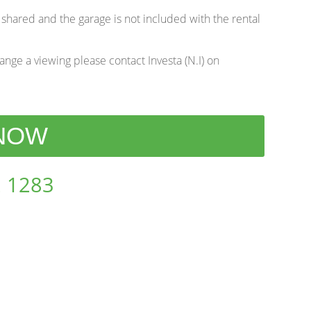
 shared and the garage is not included with the rental
range a viewing please contact Investa (N.I) on
 NOW
 1283