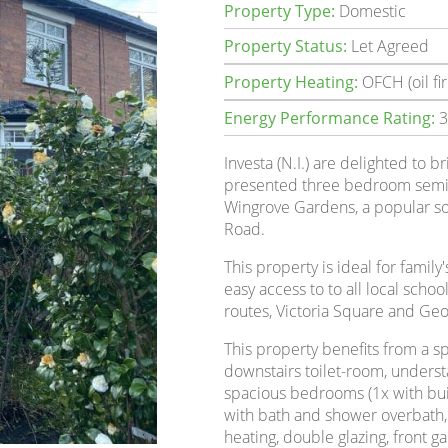
Property Type:
Domestic
Property Status:
Let Agreed
Property Heating:
OFCH (oil fir
Energy Performance Rating:
3
Investa (N.I.) are delighted to br
presented three bedroom semi-
Wingrove Gardens, a popular sou
Road.
This property is ideal for family
easy access to to all local schoo
routes, Victoria Square and Geor
This property benefits from a s
downstairs toilet-room, understair
spacious bedrooms (1x with bui
with bath and shower overbath, a
heating, double glazing, front 