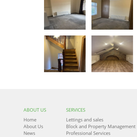
ABOUT US
SERVICES
Home
Lettings and sales
About Us
Block and Property Management
News
Professional Services