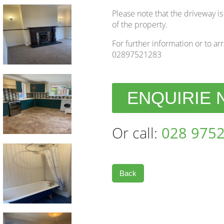
Please note that the driveway is
of the property.
For further information or to ar
02897521283
ENQUIRIE
Or call:
028 9752
Back