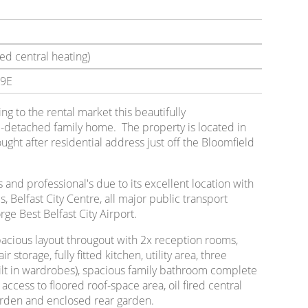
ed central heating)
9E
ing to the rental market this beautifully
detached family home. The property is located in
ght after residential address just off the Bloomfield
's and professional's due to its excellent location with
ls, Belfast City Centre, all major public transport
ge Best Belfast City Airport.
pacious layout througout with 2x reception rooms,
 storage, fully fitted kitchen, utility area, three
lt in wardrobes), spacious family bathroom complete
ccess to floored roof-space area, oil fired central
garden and enclosed rear garden.