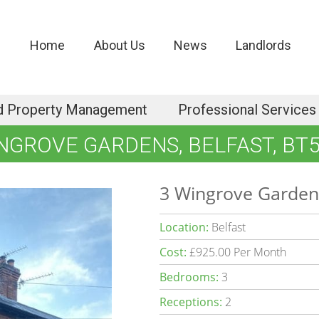
Home
About Us
News
Landlords
d Property Management
Professional Services
NGROVE GARDENS, BELFAST, BT
3 Wingrove Gardens
Location:
Belfast
Cost:
£925.00 Per Month
Bedrooms:
3
Receptions:
2