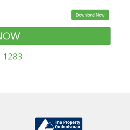
Download Now
 NOW
 1283