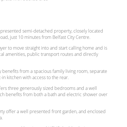
l presented semi-detached property, closely located
ad, just 10 minutes from Belfast City Centre.
yer to move straight into and start calling home and is
cal amenities, public transport routes and directly
y benefits from a spacious family living room, separate
in kitchen with access to the rear.
offers three generously sized bedrooms and a well
h benefits from both a bath and electric shower over
rty offer a well presented front garden, and enclosed
a.