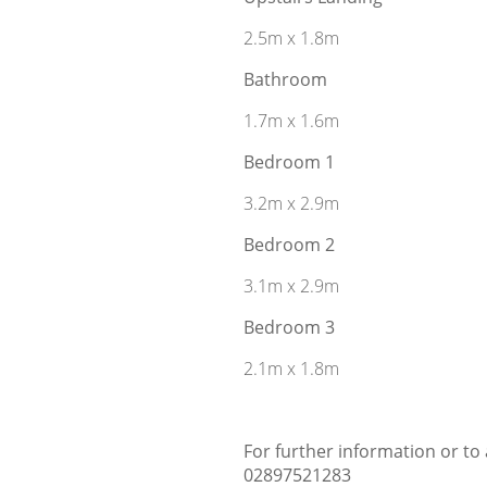
2.5m x 1.8m
Bathroom
1.7m x 1.6m
Bedroom 1
3.2m x 2.9m
Bedroom 2
3.1m x 2.9m
Bedroom 3
2.1m x 1.8m
For further information or to
02897521283