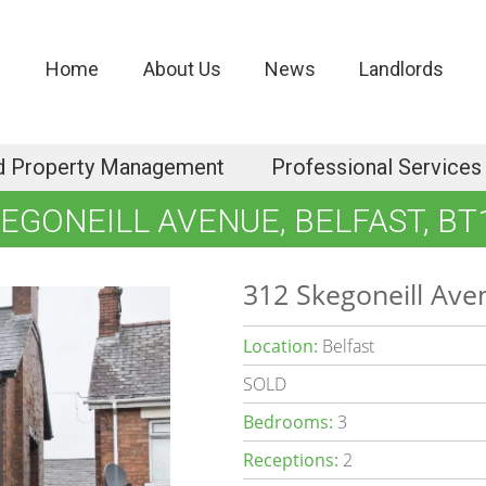
Home
About Us
News
Landlords
d Property Management
Professional Services
KEGONEILL AVENUE, BELFAST, BT
312 Skegoneill Ave
Location:
Belfast
SOLD
Bedrooms:
3
Receptions:
2