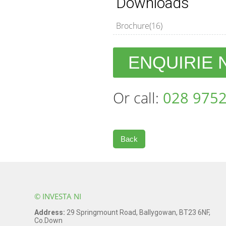
Downloads
Brochure(16)
ENQUIRIE
Or call:
028 9752
Back
© INVESTA NI
Address:
29 Springmount Road, Ballygowan, BT23 6NF,
Co.Down