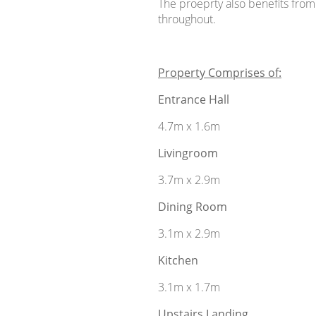
The proeprty also benefits from
throughout.
Property Comprises of:
Entrance Hall
4.7m x 1.6m
Livingroom
3.7m x 2.9m
Dining Room
3.1m x 2.9m
Kitchen
3.1m x 1.7m
Upstairs Landing