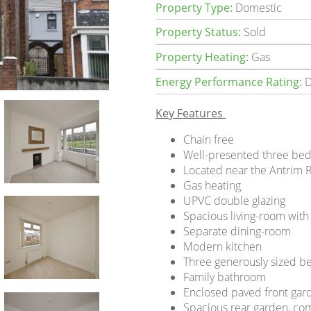
Property Type:
Domestic
Property Status:
Sold
Property Heating:
Gas
Energy Performance Rating:
D
Key Features
Chain free
Well-presented three be
Located near the Antrim 
Gas heating
UPVC double glazing
Spacious living-room with
Separate dining-room
Modern kitchen
Three generously sized 
Family bathroom
Enclosed paved front gar
Spacious rear garden, co