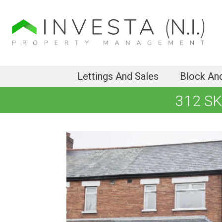
Lettings And Sales
Block An
312 S