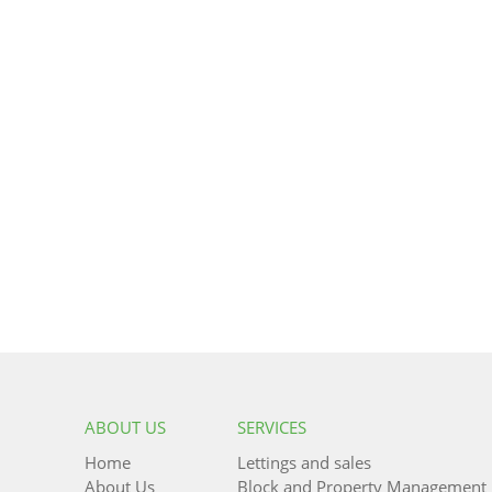
ABOUT US
SERVICES
Home
Lettings and sales
About Us
Block and Property Management