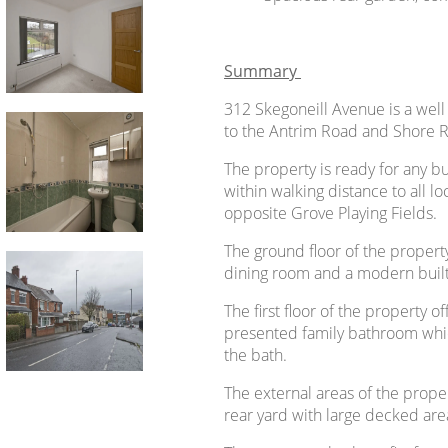
Summary
312 Skegoneill Avenue is a wel
to the Antrim Road and Shore Ro
The property is ready for any bu
within walking distance to all lo
opposite Grove Playing Fields.
The ground floor of the propert
dining room and a modern built-
The first floor of the property 
presented family bathroom whic
the bath.
The external areas of the prope
rear yard with large decked are