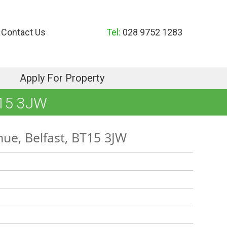
Contact Us
Tel:
028 9752 1283
Apply For Property
15 3JW
nue, Belfast, BT15 3JW