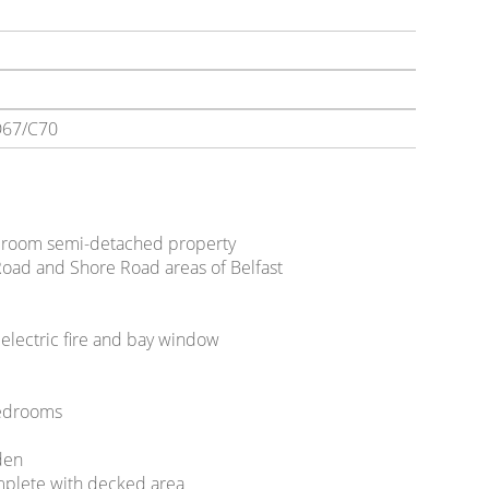
67/C70
droom semi-detached property
Road and Shore Road areas of Belfast
 electric fire and bay window
bedrooms
den
mplete with decked area