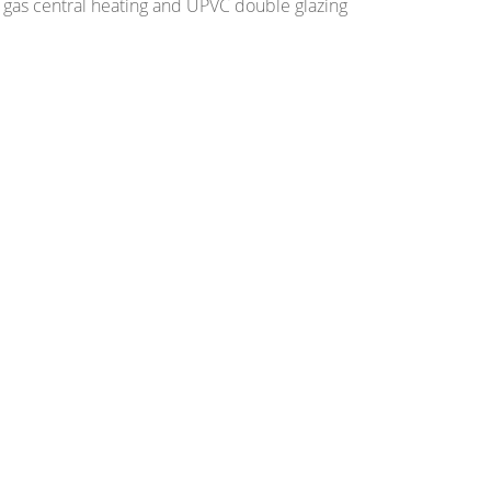
 gas central heating and UPVC double glazing