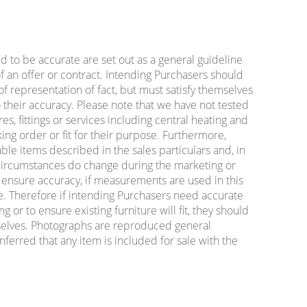
ed to be accurate are set out as a general guideline
f an offer or contract. Intending Purchasers should
f representation of fact, but must satisfy themselves
 their accuracy. Please note that we have not tested
es, fittings or services including central heating and
king order or fit for their purpose. Furthermore,
ble items described in the sales particulars and, in
e circumstances do change during the marketing or
o ensure accuracy, if measurements are used in this
e. Therefore if intending Purchasers need accurate
or to ensure existing furniture will fit, they should
lves. Photographs are reproduced general
nferred that any item is included for sale with the