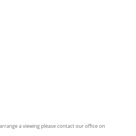
 arrange a viewing please contact our office on