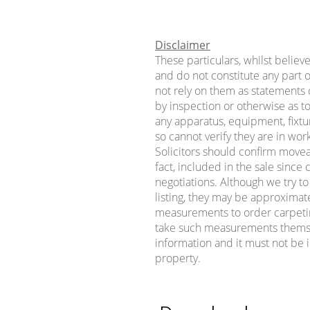
Disclaimer
These particulars, whilst believ
and do not constitute any part o
not rely on them as statements o
by inspection or otherwise as to
any apparatus, equipment, fixtur
so cannot verify they are in wor
Solicitors should confirm movea
fact, included in the sale sinc
negotiations. Although we try t
listing, they may be approximat
measurements to order carpeting 
take such measurements themse
information and it must not be i
property.