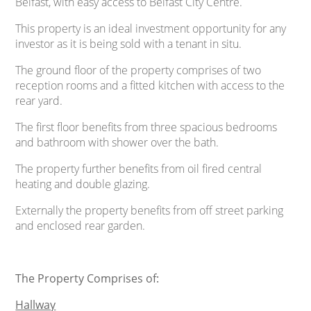
Belfast, with easy access to Belfast City Centre.
This property is an ideal investment opportunity for any
investor as it is being sold with a tenant in situ.
The ground floor of the property comprises of two
reception rooms and a fitted kitchen with access to the
rear yard.
The first floor benefits from three spacious bedrooms
and bathroom with shower over the bath.
The property further benefits from oil fired central
heating and double glazing.
Externally the property benefits from off street parking
and enclosed rear garden.
The Property Comprises of:
Hallway