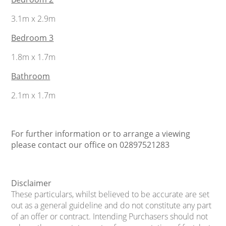
3.1m x 2.9m
Bedroom 3
1.8m x 1.7m
Bathroom
2.1m x 1.7m
For further information or to arrange a viewing
please contact our office on 02897521283
Disclaimer
These particulars, whilst believed to be accurate are set
out as a general guideline and do not constitute any part
of an offer or contract. Intending Purchasers should not