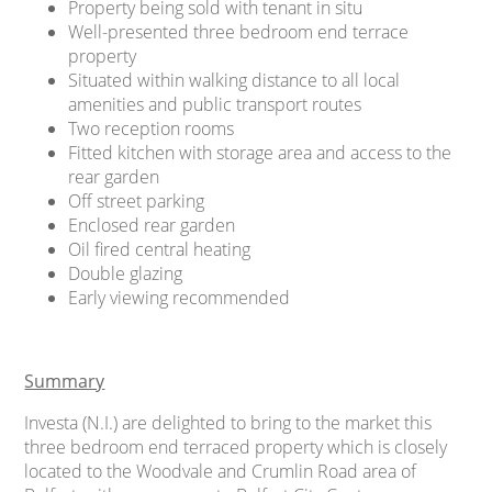
Property being sold with tenant in situ
Well-presented three bedroom end terrace
property
Situated within walking distance to all local
amenities and public transport routes
Two reception rooms
Fitted kitchen with storage area and access to the
rear garden
Off street parking
Enclosed rear garden
Oil fired central heating
Double glazing
Early viewing recommended
Summary
Investa (N.I.) are delighted to bring to the market this
three bedroom end terraced property which is closely
located to the Woodvale and Crumlin Road area of