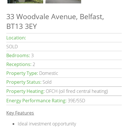
33 Woodvale Avenue, Belfast,
BT13 3EY
Location:
SOLD
Bedrooms:
3
Receptions:
2
Property Type:
Domestic
Property Status:
Sold
Property Heating:
OFCH (oil fired central heating)
Energy Performance Rating:
39E/55D
Key Features
Ideal investment opportunity