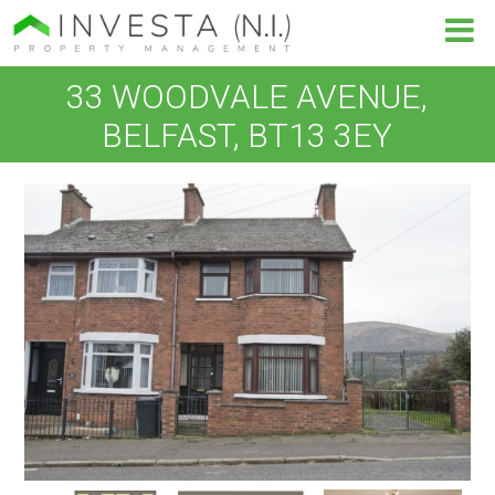
33 WOODVALE AVENUE,
BELFAST, BT13 3EY