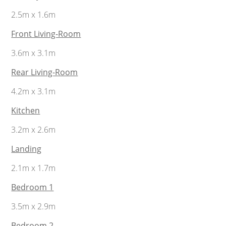
2.5m x 1.6m
Front Living-Room
3.6m x 3.1m
Rear Living-Room
4.2m x 3.1m
Kitchen
3.2m x 2.6m
Landing
2.1m x 1.7m
Bedroom 1
3.5m x 2.9m
Bedroom 2