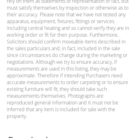
rely on them as statements of representation of fact, but
must satisfy themselves by inspection or otherwise as to
their accuracy. Please note that we have not tested any
apparatus, equipment, fixtures, fittings or services
including central heating and so cannot verify they are in
working order or fit for their purpose. Furthermore,
Solicitors should confirm moveable items described in
the sales particulars and, in fact, included in the sale
since circumstances do change during the marketing or
negotiations. Although we try to ensure accuracy, if
measurements are used in this listing, they may be
approximate. Therefore if intending Purchasers need
accurate measurements to order carpeting or to ensure
existing furniture will fit, they should take such
measurements themselves. Photographs are
reproduced general information and it must not be
inferred that any item is included for sale with the
property.