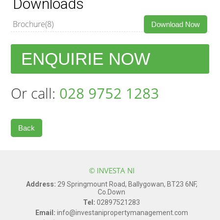
Downloads
Brochure(8)
Download Now
ENQUIRIE NOW
Or call:
028 9752 1283
Back
© INVESTA NI
Address:
29 Springmount Road, Ballygowan, BT23 6NF,
Co.Down
Tel:
02897521283
Email:
info@investanipropertymanagement.com