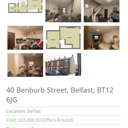
40 Benburb Street, Belfast, BT12
6JG
Location:
Belfast
Cost:
£65,000.00 (Offers Around)