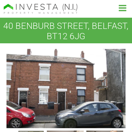
40 BENBURB STREET, BELFAST,
BT12 6JG