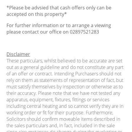
*Please be advsied that cash offers only can be
accepted on this property*
For further information or to arrange a viewing
please contact our office on 02897521283
Disclaimer
These particulars, whilst believed to be accurate are set
out as a general guideline and do not constitute any part
of an offer or contract. Intending Purchasers should not
rely on them as statements of representation of fact, but
must satisfy themselves by inspection or otherwise as to
their accuracy. Please note that we have not tested any
apparatus, equipment, fixtures, fittings or services
including central heating and so cannot verify they are in
working order or fit for their purpose. Furthermore,
Solicitors should confirm moveable items described in
the sales particulars and, in fact, included in the sale
since circumstances do change during the marketing or