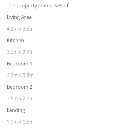
The property comprises of:
Living Area
4.2m x 3.8m
Kitchen
3.6m x 2.7m
Bedroom 1
4.2m x 3.8m
Bedroom 2
3.6m x 2.7m
Landing
1.9m x 0.8m