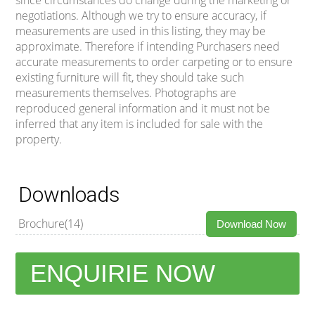
negotiations. Although we try to ensure accuracy, if
measurements are used in this listing, they may be
approximate. Therefore if intending Purchasers need
accurate measurements to order carpeting or to ensure
existing furniture will fit, they should take such
measurements themselves. Photographs are
reproduced general information and it must not be
inferred that any item is included for sale with the
property.
Downloads
Brochure(14)
Download Now
ENQUIRIE NOW