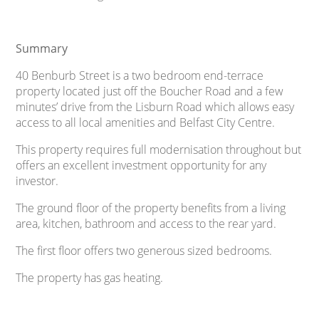
Summary
40 Benburb Street is a two bedroom end-terrace
property located just off the Boucher Road and a few
minutes’ drive from the Lisburn Road which allows easy
access to all local amenities and Belfast City Centre.
This property requires full modernisation throughout but
offers an excellent investment opportunity for any
investor.
The ground floor of the property benefits from a living
area, kitchen, bathroom and access to the rear yard.
The first floor offers two generous sized bedrooms.
The property has gas heating.