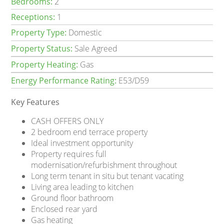
Bedrooms:
2
Receptions:
1
Property Type:
Domestic
Property Status:
Sale Agreed
Property Heating:
Gas
Energy Performance Rating:
E53/D59
Key Features
CASH OFFERS ONLY
2 bedroom end terrace property
Ideal investment opportunity
Property requires full
modernisation/refurbishment throughout
Long term tenant in situ but tenant vacating
Living area leading to kitchen
Ground floor bathroom
Enclosed rear yard
Gas heating