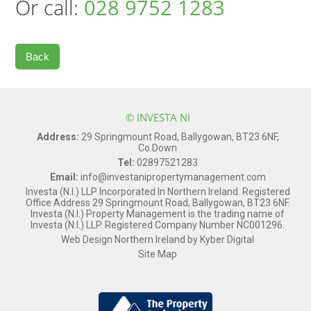
Or call:
028 9752 1283
Back
© INVESTA NI
Address:
29 Springmount Road, Ballygowan, BT23 6NF,
Co.Down
Tel:
02897521283
Email:
info@investanipropertymanagement.com
Investa (N.I.) LLP Incorporated In Northern Ireland. Registered
Office Address 29 Springmount Road, Ballygowan, BT23 6NF.
Investa (N.I.) Property Management is the trading name of
Investa (N.I.) LLP. Registered Company Number NC001296.
Web Design Northern Ireland
by
Kyber Digital
Site Map