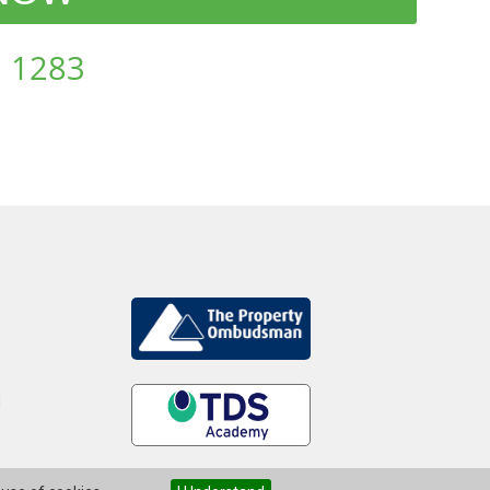
 1283
d
.