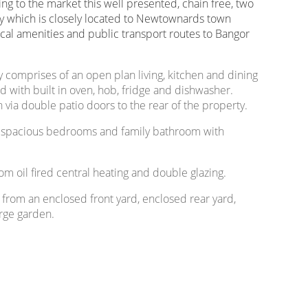
ring to the market this well presented, chain free, two
 which is closely located to Newtownards town
local amenities and public transport routes to Bangor
y comprises of an open plan living, kitchen and dining
ted with built in oven, hob, fridge and dishwasher.
 via double patio doors to the rear of the property.
two spacious bedrooms and family bathroom with
om oil fired central heating and double glazing.
s from an enclosed front yard, enclosed rear yard,
arge garden.