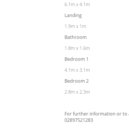
6.1m x 4.1m
Landing
1.9m x 1m
Bathroom
1.8m x 1.6m
Bedroom 1
4.1m x 3.1m
Bedroom 2
2.8m x 2.3m
For further information or to
02897521283