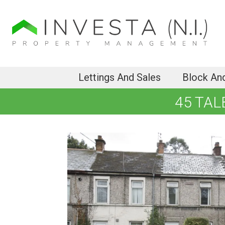
Lettings And Sales
Block An
45 TAL