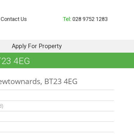
Contact Us
Tel:
028 9752 1283
Apply For Property
T23 4EG
Newtownards, BT23 4EG
d)