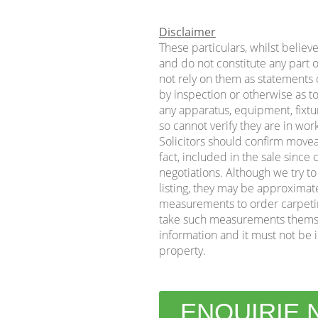
Disclaimer
These particulars, whilst believ
and do not constitute any part o
not rely on them as statements o
by inspection or otherwise as to
any apparatus, equipment, fixtur
so cannot verify they are in wor
Solicitors should confirm movea
fact, included in the sale sinc
negotiations. Although we try t
listing, they may be approximat
measurements to order carpeting 
take such measurements themse
information and it must not be i
property.
ENQUIRIE