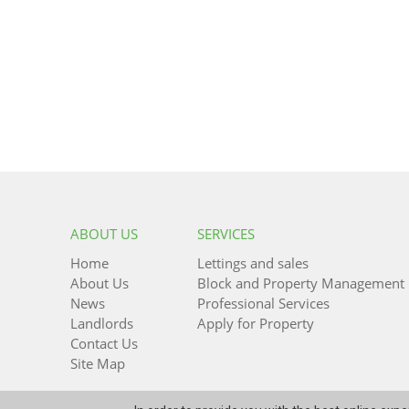
ABOUT US
SERVICES
Home
Lettings and sales
About Us
Block and Property Management
News
Professional Services
Landlords
Apply for Property
Contact Us
Site Map