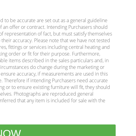
ed to be accurate are set out as a general guideline
f an offer or contract. Intending Purchasers should
f representation of fact, but must satisfy themselves
 their accuracy. Please note that we have not tested
es, fittings or services including central heating and
king order or fit for their purpose. Furthermore,
ble items described in the sales particulars and, in
e circumstances do change during the marketing or
o ensure accuracy, if measurements are used in this
e. Therefore if intending Purchasers need accurate
or to ensure existing furniture will fit, they should
lves. Photographs are reproduced general
nferred that any item is included for sale with the
 NOW