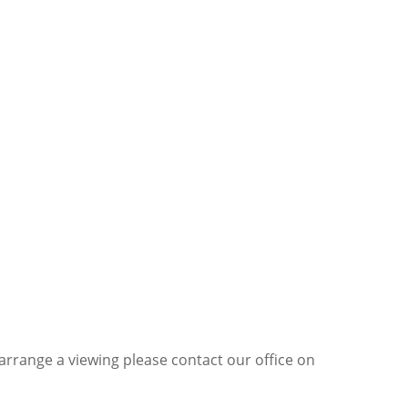
 arrange a viewing please contact our office on