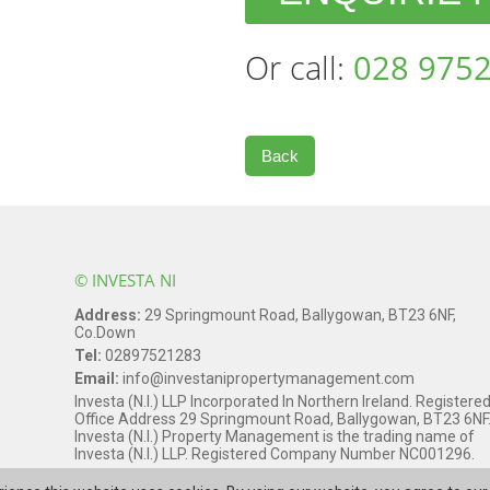
Or call:
028 9752
Back
© INVESTA NI
Address:
29 Springmount Road, Ballygowan, BT23 6NF,
Co.Down
Tel:
02897521283
Email:
info@investanipropertymanagement.com
Investa (N.I.) LLP Incorporated In Northern Ireland. Registere
Office Address 29 Springmount Road, Ballygowan, BT23 6NF
Investa (N.I.) Property Management is the trading name of
Investa (N.I.) LLP. Registered Company Number NC001296.
Web Design Northern Ireland
by
Kyber Digital