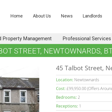
Home
About Us
News
Landlords
d Property Management
Professional Services
BOT STREET, NEWTOWNARDS, B
45 Talbot Street, 
Location:
Newtownards
Cost:
£99,950.00 (Offers Aroun
Bedrooms:
2
Receptions:
1