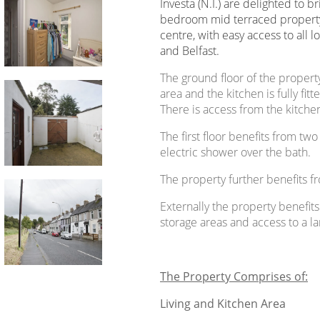
Investa (N.I.) are delighted to b
bedroom mid terraced property
centre, with easy access to all 
and Belfast.
The ground floor of the propert
area and the kitchen is fully fit
There is access from the kitchen
The first floor benefits from 
electric shower over the bath.
The property further benefits fr
Externally the property benefit
storage areas and access to a l
The Property Comprises of:
Living and Kitchen Area