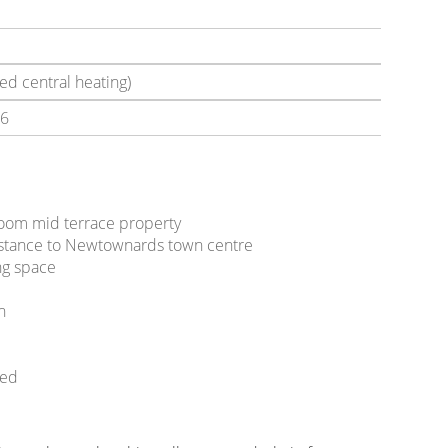
ed central heating)
6
oom mid terrace property
distance to Newtownards town centre
ing space
en
ded