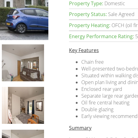
Property Type:
Domestic
Property Status:
Sale Agreed
Property Heating:
OFCH (oil fir
Energy Performance Rating:
5
Key Features
Chain free
Well-presented two-bedr
Situated within walking 
Open plan living and din
Enclosed rear yard
Separate large rear gard
Oil fire central heating
Double glazing
Early viewing recommen
Summary