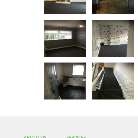
ABOUT US
SERVICES