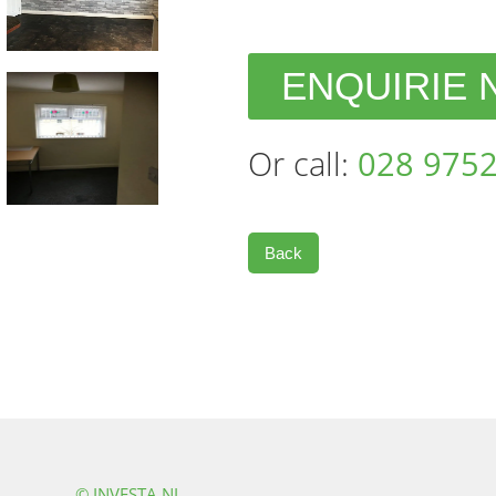
ENQUIRIE
Or call:
028 9752
Back
© INVESTA NI