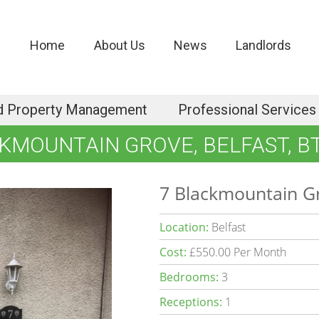
Home
About Us
News
Landlords
d Property Management
Professional Services
KMOUNTAIN GROVE, BELFAST, B
7 Blackmountain Gr
Location:
Belfast
Cost:
£550.00 Per Month
Bedrooms:
3
Receptions:
1