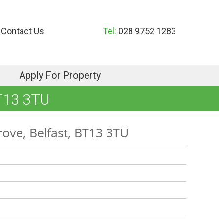
Contact Us
Tel:
028 9752 1283
Apply For Property
T13 3TU
ove, Belfast, BT13 3TU