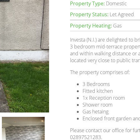
Property Type:
Domestic
Property Status:
Let Agreed
Property Heating:
Gas
Investa (N.I.) are delighted to b
3 bedroom mid-terrace property.
and within walking distance or a 
located very close to public tra
The property comprises of:
3 Bedrooms
Fitted kitchen
1x Reception room
Shower room
Gas hetaing
Enclosed front garden and
Please contact our office for fur
02897521283.