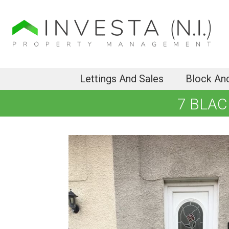
Lettings And Sales
Block An
7 BLAC