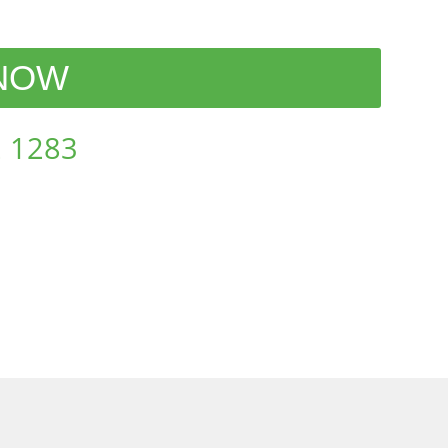
 NOW
 1283