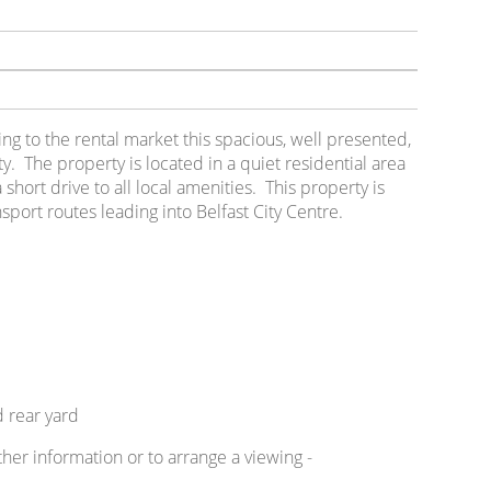
ring to the rental market this spacious, well presented,
 The property is located in a quiet residential area
short drive to all local amenities. This property is
nsport routes leading into Belfast City Centre.
 rear yard
ther information or to arrange a viewing -