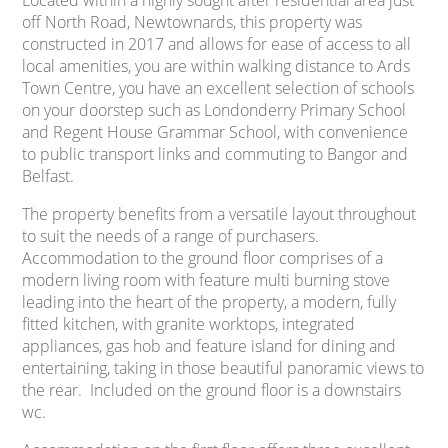
Located within a highly sought after residential area just
off North Road, Newtownards, this property was
constructed in 2017 and allows for ease of access to all
local amenities, you are within walking distance to Ards
Town Centre, you have an excellent selection of schools
on your doorstep such as Londonderry Primary School
and Regent House Grammar School, with convenience
to public transport links and commuting to Bangor and
Belfast.
The property benefits from a versatile layout throughout
to suit the needs of a range of purchasers.
Accommodation to the ground floor comprises of a
modern living room with feature multi burning stove
leading into the heart of the property, a modern, fully
fitted kitchen, with granite worktops, integrated
appliances, gas hob and feature island for dining and
entertaining, taking in those beautiful panoramic views to
the rear. Included on the ground floor is a downstairs
wc.