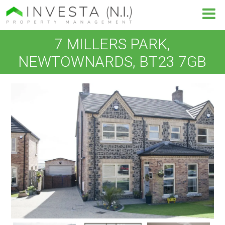
7 MILLERS PARK,
NEWTOWNARDS, BT23 7GB