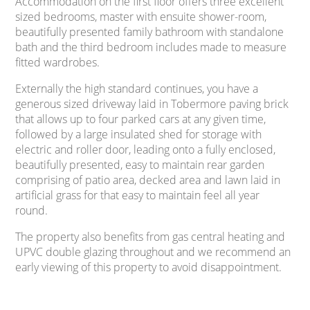
Accommodation on the first floor offers three excellent
sized bedrooms, master with ensuite shower-room,
beautifully presented family bathroom with standalone
bath and the third bedroom includes made to measure
fitted wardrobes.
Externally the high standard continues, you have a
generous sized driveway laid in Tobermore paving brick
that allows up to four parked cars at any given time,
followed by a large insulated shed for storage with
electric and roller door, leading onto a fully enclosed,
beautifully presented, easy to maintain rear garden
comprising of patio area, decked area and lawn laid in
artificial grass for that easy to maintain feel all year
round.
The property also benefits from gas central heating and
UPVC double glazing throughout and we recommend an
early viewing of this property to avoid disappointment.