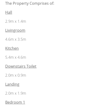
The Property Comprises of:
Hall
2.9m x 1.4m
Livingroom
4.6m x 3.5m
Kitchen
5.4m x 4.6m
Downstairs Toilet
2.0m x 0.9m
Landing
2.0m x 1.9m
Bedroom 1