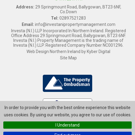
Address:
29 Springmount Road, Ballygowan, BT23 6NF,
Co.Down
Tel:
02897521283
Email:
info@investanipropertymanagement.com
Investa (N.I.) LLP Incorporated In Northern Ireland. Registered
Office Address 29 Springmount Road, Ballygowan, BT23 6NF.
Investa (N.I.) Property Management is the trading name of
Investa (N.I.) LLP. Registered Company Number NC001296.
Web Design Northern Ireland
by
Kyber Digital
Site Map
In order to provide you with the best online experience this website
uses cookies. By using our website, you agree to our use of cookies.
I Understand