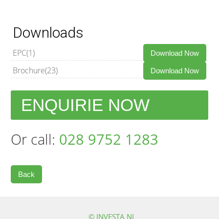
Downloads
EPC(1)
Download Now
Brochure(23)
Download Now
ENQUIRIE NOW
Or call:
028 9752 1283
Back
© INVESTA NI