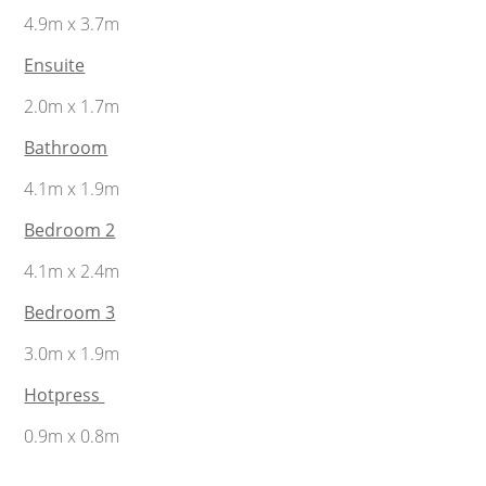
4.9m x 3.7m
Ensuite
2.0m x 1.7m
Bathroom
4.1m x 1.9m
Bedroom 2
4.1m x 2.4m
Bedroom 3
3.0m x 1.9m
Hotpress
0.9m x 0.8m