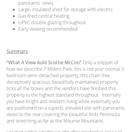
panoramic views
Large, insulated shed for storage with electric
Gas fired central heating
UPVC double glazing throughout
Early viewing recommended
Summary
“What A View Auld Scottie McCoo”
Only a snippet of
how we describe 7 Millers Park, this is not your normal 3-
bedroom semi-detached property, this chain free,
deceptively spacious, beautifully maintained property
ticks all the boxes and the vendors have finished this
property to the highest standard throughout. Internally
you have bright and modern living while externally you
are positioned on a superb, elevated site with panoramic
views to the rear covering the beautiful Ards Peninsula
and stretching as far as the Mourne Mountains.