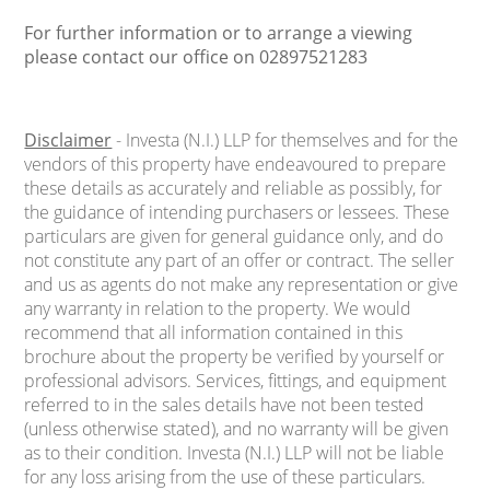
For further information or to arrange a viewing
please contact our office on 02897521283
Disclaimer
- Investa (N.I.) LLP for themselves and for the
vendors of this property have endeavoured to prepare
these details as accurately and reliable as possibly, for
the guidance of intending purchasers or lessees. These
particulars are given for general guidance only, and do
not constitute any part of an offer or contract. The seller
and us as agents do not make any representation or give
any warranty in relation to the property. We would
recommend that all information contained in this
brochure about the property be verified by yourself or
professional advisors. Services, fittings, and equipment
referred to in the sales details have not been tested
(unless otherwise stated), and no warranty will be given
as to their condition. Investa (N.I.) LLP will not be liable
for any loss arising from the use of these particulars.