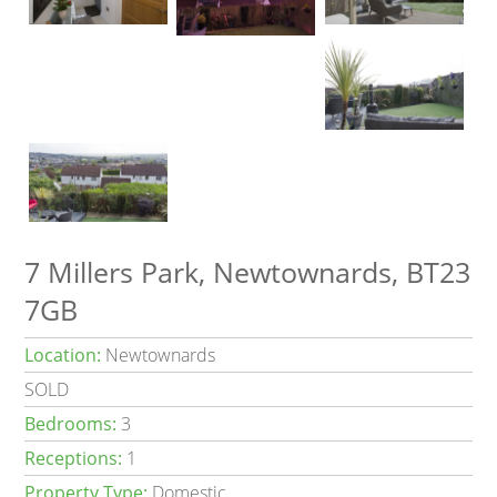
7 Millers Park, Newtownards, BT23
7GB
Location:
Newtownards
SOLD
Bedrooms:
3
Receptions:
1
Property Type:
Domestic