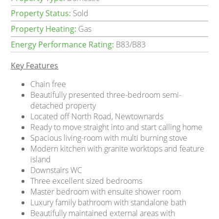
Property Status:
Sold
Property Heating:
Gas
Energy Performance Rating:
B83/B83
Key Features
Chain free
Beautifully presented three-bedroom semi-
detached property
Located off North Road, Newtownards
Ready to move straight into and start calling home
Spacious living-room with multi burning stove
Modern kitchen with granite worktops and feature
island
Downstairs WC
Three excellent sized bedrooms
Master bedroom with ensuite shower room
Luxury family bathroom with standalone bath
Beautifully maintained external areas with