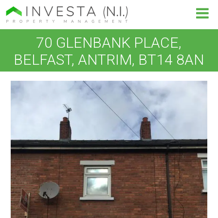
70 GLENBANK PLACE,
BELFAST, ANTRIM, BT14 8AN