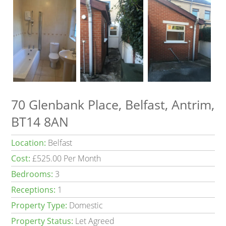
70 Glenbank Place, Belfast, Antrim,
BT14 8AN
Location:
Belfast
Cost:
£525.00 Per Month
Bedrooms:
3
Receptions:
1
Property Type:
Domestic
Property Status:
Let Agreed