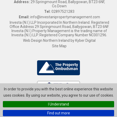
Address:
29 Springmount Road, Ballygowan, BT23 6NF,
Co.Down
Tel:
02897521283
Email:
info@investanipropertymanagement.com
Investa (N.I.) LLP Incorporated In Northern Ireland. Registered
Office Address 29 Springmount Road, Ballygowan, BT23 6NF.
Investa (N.I.) Property Management is the trading name of
Investa (N.I.) LLP. Registered Company Number NC001296.
Web Design Northern Ireland
by
Kyber Digital
Site Map
In order to provide you with the best online experience this website
uses cookies. By using our website, you agree to our use of cookies.
I Understand
Find out more