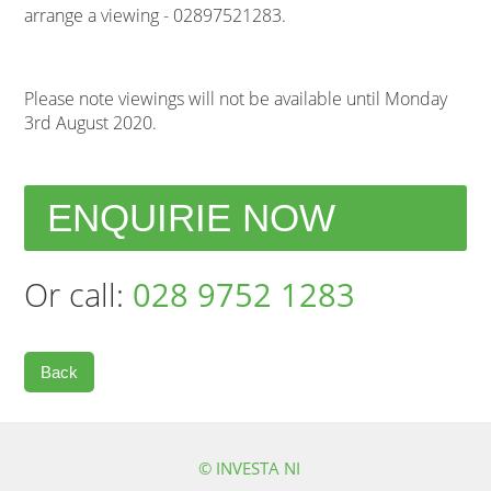
arrange a viewing - 02897521283.
Please note viewings will not be available until Monday
3rd August 2020.
ENQUIRIE NOW
Or call:
028 9752 1283
Back
© INVESTA NI