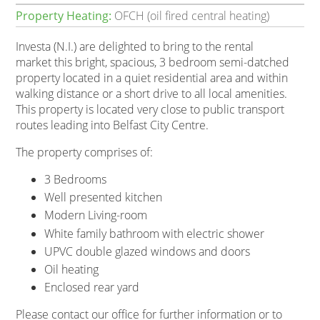
Property Heating:
OFCH (oil fired central heating)
Investa (N.I.) are delighted to bring to the rental
market this bright, spacious, 3 bedroom semi-datched
property located in a quiet residential area and within
walking distance or a short drive to all local amenities.
This property is located very close to public transport
routes leading into Belfast City Centre.
The property comprises of:
3 Bedrooms
Well presented kitchen
Modern Living-room
White family bathroom with electric shower
UPVC double glazed windows and doors
Oil heating
Enclosed rear yard
Please contact our office for further information or to