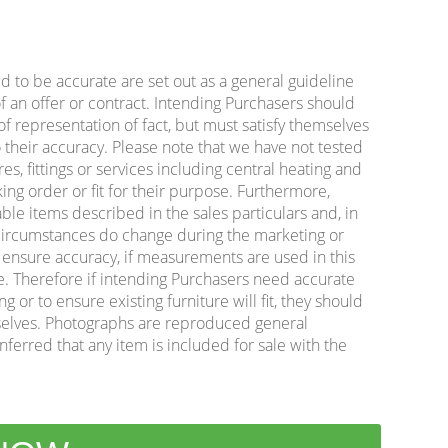
ed to be accurate are set out as a general guideline
f an offer or contract. Intending Purchasers should
f representation of fact, but must satisfy themselves
 their accuracy. Please note that we have not tested
es, fittings or services including central heating and
king order or fit for their purpose. Furthermore,
ble items described in the sales particulars and, in
e circumstances do change during the marketing or
o ensure accuracy, if measurements are used in this
e. Therefore if intending Purchasers need accurate
or to ensure existing furniture will fit, they should
lves. Photographs are reproduced general
nferred that any item is included for sale with the