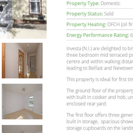
Property Type:
Domestic
Property Status:
Sold
Property Heating:
OFCH (oil fir
Energy Performance Rating:
6
Investa (N.I.) are delighted to b
three bedroom mid terraced pr
centre and within walking distan
leading to Belfast and Newtown
This property is ideal for first t
The ground floor of the property
with built in cooker and hob, un
enclosed rear yard.
The first floor offers three ge
built in storage, spacious show
storage cupboards on the landi