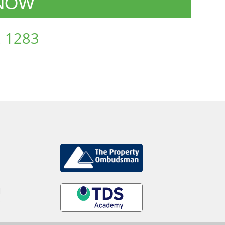
 NOW
 1283
d
.