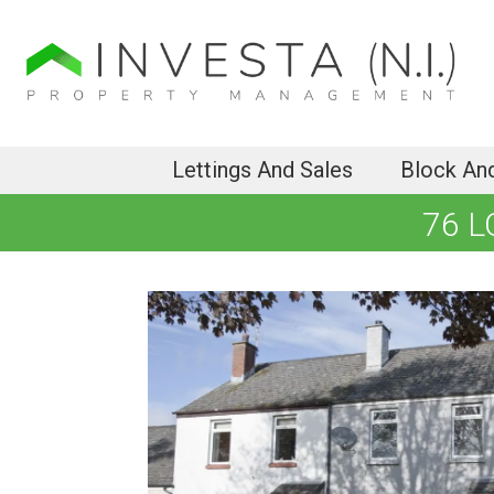
Lettings And Sales
Block An
76 