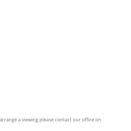
 arrange a viewing please contact our office on