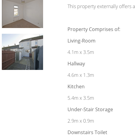
This property externally offers 
Property Comprises of:
Living-Room
4.1m x 3.5m
Hallway
4.6m x 1.3m
Kitchen
5.4m x 3.5m
Under-Stair Storage
2.9m x 0.9m
Downstairs Toilet