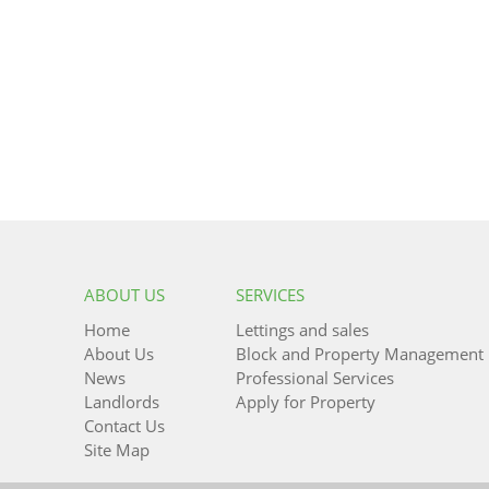
ABOUT US
SERVICES
Home
Lettings and sales
About Us
Block and Property Management
News
Professional Services
Landlords
Apply for Property
Contact Us
Site Map