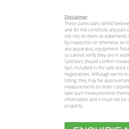
Disclaimer
These particulars, whilst believ
and do not constitute any part o
not rely on them as statements o
by inspection or otherwise as to
any apparatus, equipment, fixtur
so cannot verify they are in wor
Solicitors should confirm movea
fact, included in the sale sinc
negotiations. Although we try t
listing, they may be approximat
measurements to order carpeting 
take such measurements themse
information and it must not be i
property.