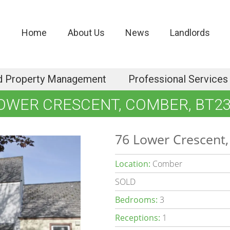
Home
About Us
News
Landlords
d Property Management
Professional Services
LOWER CRESCENT, COMBER, BT23
76 Lower Crescent
Location:
Comber
SOLD
Bedrooms:
3
Receptions:
1