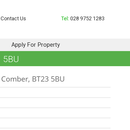
Contact Us
Tel:
028 9752 1283
Apply For Property
 5BU
, Comber, BT23 5BU