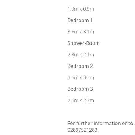
1.9m x 0.9m
Bedroom 1
3.5m x 3.1m
Shower-Room
2.3m x 2.1m
Bedroom 2
3.5m x 3.2m
Bedroom 3
2.6m x 2.2m
For further information or to
02897521283.