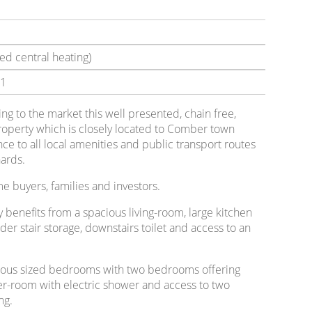
ed central heating)
1
ring to the market this well presented, chain free,
operty which is closely located to Comber town
ce to all local amenities and public transport routes
ards.
ime buyers, families and investors.
 benefits from a spacious living-room, large kitchen
der stair storage, downstairs toilet and access to an
nerous sized bedrooms with two bedrooms offering
er-room with electric shower and access to two
ng.