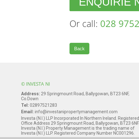
ENQUIRIE
Or call:
028 9752
Back
© INVESTA NI
Address:
29 Springmount Road, Ballygowan, BT23 6NF,
Co.Down
Tel:
02897521283
Email:
info@investanipropertymanagement.com
Investa (N.I.) LLP Incorporated In Northern Ireland. Registere
Office Address 29 Springmount Road, Ballygowan, BT23 6NF
Investa (N.I.) Property Management is the trading name of
Investa (N.I.) LLP. Registered Company Number NC001296.