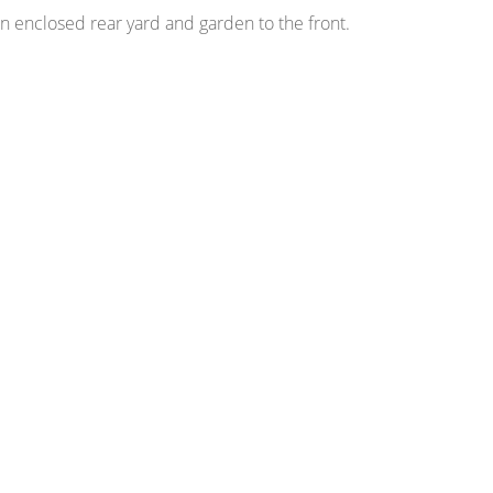
an enclosed rear yard and garden to the front.