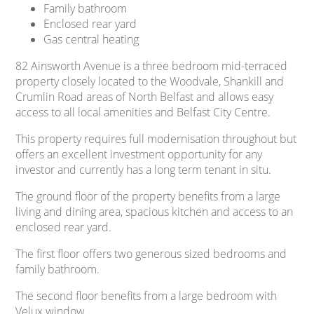
Family bathroom
Enclosed rear yard
Gas central heating
82 Ainsworth Avenue is a three bedroom mid-terraced
property closely located to the Woodvale, Shankill and
Crumlin Road areas of North Belfast and allows easy
access to all local amenities and Belfast City Centre.
This property requires full modernisation throughout but
offers an excellent investment opportunity for any
investor and currently has a long term tenant in situ.
The ground floor of the property benefits from a large
living and dining area, spacious kitchen and access to an
enclosed rear yard.
The first floor offers two generous sized bedrooms and
family bathroom.
The second floor benefits from a large bedroom with
Velux window.