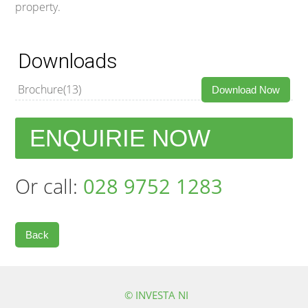
property.
Downloads
Brochure(13)
Download Now
ENQUIRIE NOW
Or call:
028 9752 1283
Back
© INVESTA NI