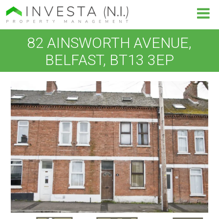
82 AINSWORTH AVENUE,
BELFAST, BT13 3EP