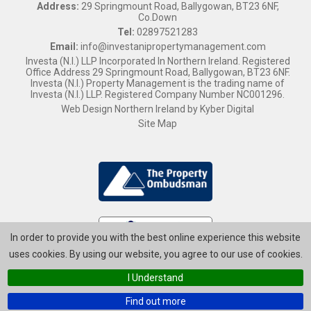
Address:
29 Springmount Road, Ballygowan, BT23 6NF,
Co.Down
Tel:
02897521283
Email:
info@investanipropertymanagement.com
Investa (N.I.) LLP Incorporated In Northern Ireland. Registered
Office Address 29 Springmount Road, Ballygowan, BT23 6NF.
Investa (N.I.) Property Management is the trading name of
Investa (N.I.) LLP. Registered Company Number NC001296.
Web Design Northern Ireland
by
Kyber Digital
Site Map
In order to provide you with the best online experience this website
uses cookies. By using our website, you agree to our use of cookies.
I Understand
Find out more