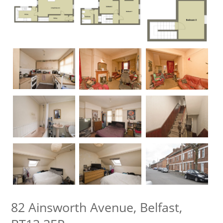
82 Ainsworth Avenue, Belfast,