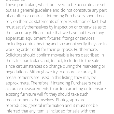
These particulars, whilst believed to be accurate are set
out as a general guideline and do not constitute any part
of an offer or contract. Intending Purchasers should not
rely on them as statements of representation of fact, but
must satisfy themselves by inspection or otherwise as to
their accuracy. Please note that we have not tested any
apparatus, equipment, fixtures, fittings or services
including central heating and so cannot verify they are in
working order or fit for their purpose. Furthermore,
Solicitors should confirm moveable items described in
the sales particulars and, in fact, included in the sale
since circumstances do change during the marketing or
negotiations. Although we try to ensure accuracy, if
measurements are used in this listing, they may be
approximate. Therefore if intending Purchasers need
accurate measurements to order carpeting or to ensure
existing furniture will fit, they should take such
measurements themselves. Photographs are
reproduced general information and it must not be
inferred that any item is included for sale with the