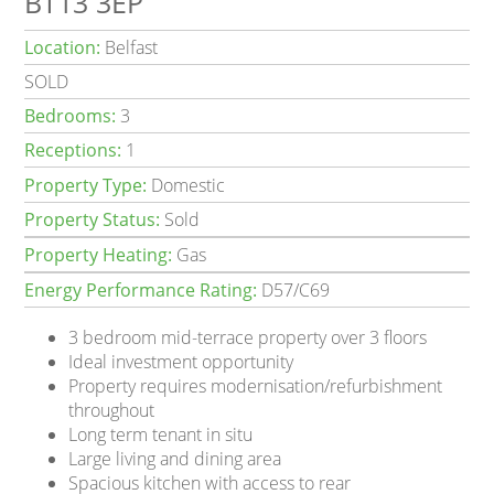
BT13 3EP
Location:
Belfast
SOLD
Bedrooms:
3
Receptions:
1
Property Type:
Domestic
Property Status:
Sold
Property Heating:
Gas
Energy Performance Rating:
D57/C69
3 bedroom mid-terrace property over 3 floors
Ideal investment opportunity
Property requires modernisation/refurbishment
throughout
Long term tenant in situ
Large living and dining area
Spacious kitchen with access to rear