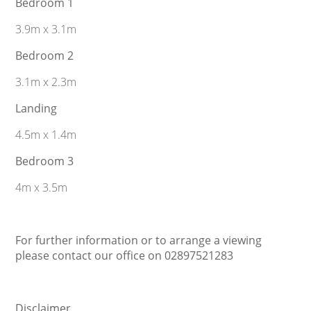
Bedroom 1
3.9m x 3.1m
Bedroom 2
3.1m x 2.3m
Landing
4.5m x 1.4m
Bedroom 3
4m x 3.5m
For further information or to arrange a viewing
please contact our office on 02897521283
Disclaimer