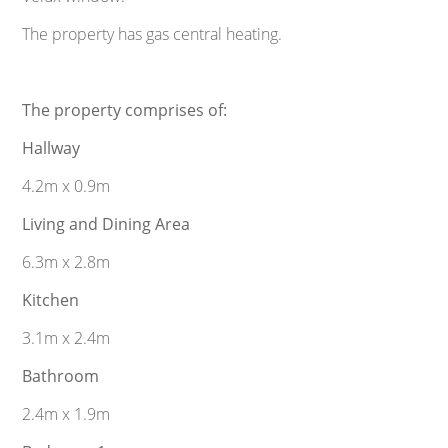
The property has gas central heating.
The property comprises of:
Hallway
4.2m x 0.9m
Living and Dining Area
6.3m x 2.8m
Kitchen
3.1m x 2.4m
Bathroom
2.4m x 1.9m