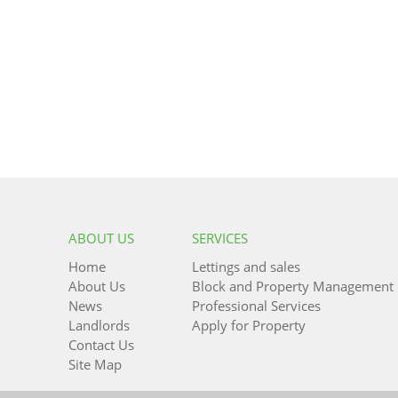
ABOUT US
SERVICES
Home
Lettings and sales
About Us
Block and Property Management
News
Professional Services
Landlords
Apply for Property
Contact Us
Site Map