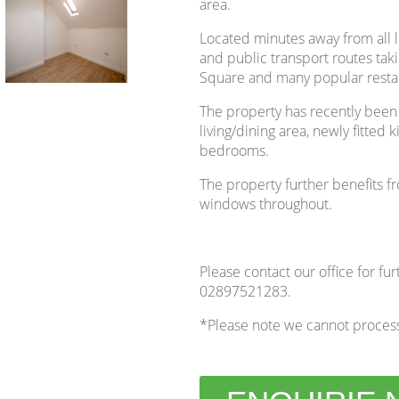
area.
Located minutes away from all 
and public transport routes takin
Square and many popular restau
The property has recently been
living/dining area, newly fitte
bedrooms.
The property further benefits f
windows throughout.
Please contact our office for fur
02897521283.
*Please note we cannot process