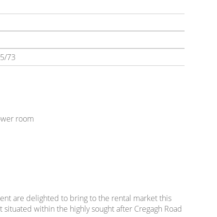
5/73
hower room
t
nt are delighted to bring to the rental market this
ituated within the highly sought after Cregagh Road