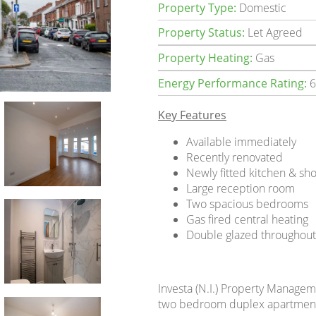
Property Type:
Domestic
Property Status:
Let Agreed
Property Heating:
Gas
Energy Performance Rating:
6
Key Features
Available immediately
Recently renovated
Newly fitted kitchen & s
Large reception room
Two spacious bedrooms
Gas fired central heating
Double glazed throughou
Investa (N.I.) Property Manageme
two bedroom duplex apartment s