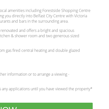
local amenities including Forestside Shopping Centre
g you directly into Belfast City Centre with Victoria
rants and bars in the surrounding area.
 renovated and offers a bright and spacious
d kitchen & shower room and two generous sized
rom gas fired central heating and double glazed
ther information or to arrange a viewing -
 any applications until you have viewed the property*