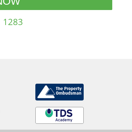
 NOW
 1283
d
.