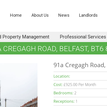
Home
About Us
News
Landlords
d Property Management
Professional Services
A CREGAGH ROAD, BELFAST, BT6 
91a Cregagh Road, 
Location:
Cost:
£925.00 Per Month
Bedrooms:
2
Receptions:
1