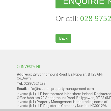
ENQUIRIE
Or call:
028 9752
Back
© INVESTA NI
Address:
29 Springmount Road, Ballygowan, BT23 6NF,
Co.Down
Tel:
02897521283
Email:
info@investanipropertymanagement.com
Investa (N.I.) LLP Incorporated In Northern Ireland. Registere
Office Address 29 Springmount Road, Ballygowan, BT23 6NF
Investa (N.I.) Property Management is the trading name of
Investa (N.I.) LLP. Registered Company Number NC001296.