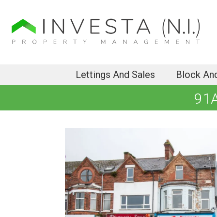
Lettings And Sales
Block An
91