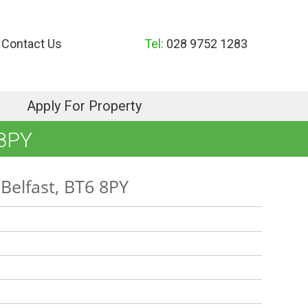
Contact Us
Tel:
028 9752 1283
Apply For Property
8PY
Belfast, BT6 8PY