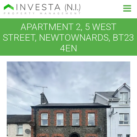
APARTMENT 2, 5 WEST
STREET, NEWTOWNARDS, BT23
4EN