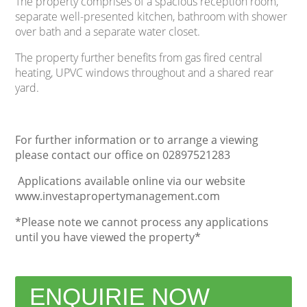
The property comprises of a spacious reception room,
separate well-presented kitchen, bathroom with shower
over bath and a separate water closet.
The property further benefits from gas fired central
heating, UPVC windows throughout and a shared rear
yard.
For further information or to arrange a viewing
please contact our office on 02897521283
Applications available online via our website
www.investapropertymanagement.com
*Please note we cannot process any applications
until you have viewed the property*
ENQUIRIE NOW