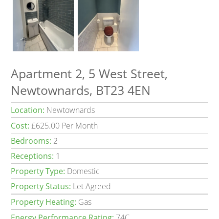
Apartment 2, 5 West Street,
Newtownards, BT23 4EN
Location:
Newtownards
Cost:
£625.00 Per Month
Bedrooms:
2
Receptions:
1
Property Type:
Domestic
Property Status:
Let Agreed
Property Heating:
Gas
Energy Performance Rating:
74C