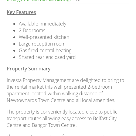
Key Features
Available immediately
2 Bedrooms
Well-presented kitchen
Large reception room
Gas fired central heating
Shared rear enclosed yard
Property Summary
Investa Property Management are delighted to bring to
the rental market this well presented 2-bedroom
apartment located within walking distance of
Newtownards Town Centre and all local amenities.
The property is conveniently located close to public
transport routes allowing easy access to Belfast City
Centre and Bangor Town Centre.