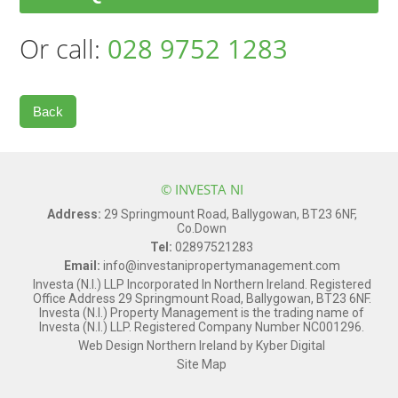
Or call:
028 9752 1283
Back
© INVESTA NI
Address:
29 Springmount Road, Ballygowan, BT23 6NF,
Co.Down
Tel:
02897521283
Email:
info@investanipropertymanagement.com
Investa (N.I.) LLP Incorporated In Northern Ireland. Registered
Office Address 29 Springmount Road, Ballygowan, BT23 6NF.
Investa (N.I.) Property Management is the trading name of
Investa (N.I.) LLP. Registered Company Number NC001296.
Web Design Northern Ireland
by
Kyber Digital
Site Map