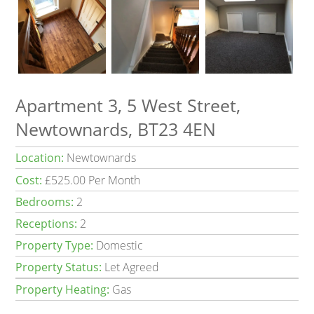
Apartment 3, 5 West Street,
Newtownards, BT23 4EN
Location:
Newtownards
Cost:
£525.00 Per Month
Bedrooms:
2
Receptions:
2
Property Type:
Domestic
Property Status:
Let Agreed
Property Heating:
Gas