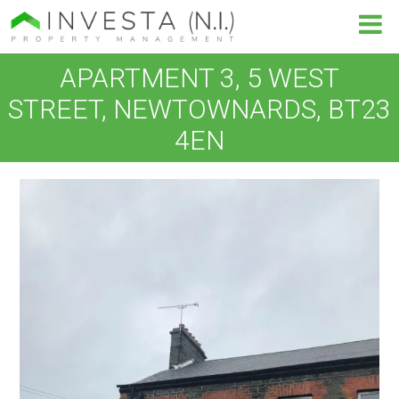
APARTMENT 3, 5 WEST
STREET, NEWTOWNARDS, BT23
4EN