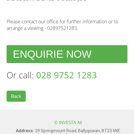
Please contact our office for further information or to
arrange a viewing - 02897521283.
ENQUIRIE NOW
Or call:
028 9752 1283
Back
© INVESTA NI
Address:
29 Springmount Road, Ballygowan, BT23 6NF,