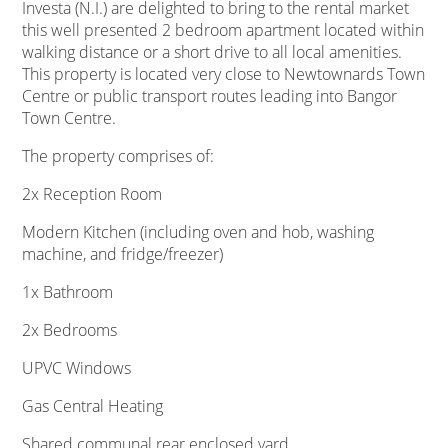
Investa (N.I.) are delighted to bring to the rental market
this well presented 2 bedroom apartment located within
walking distance or a short drive to all local amenities.
This property is located very close to Newtownards Town
Centre or public transport routes leading into Bangor
Town Centre.
The property comprises of:
2x Reception Room
Modern Kitchen (including oven and hob, washing
machine, and fridge/freezer)
1x Bathroom
2x Bedrooms
UPVC Windows
Gas Central Heating
Shared communal rear enclosed yard