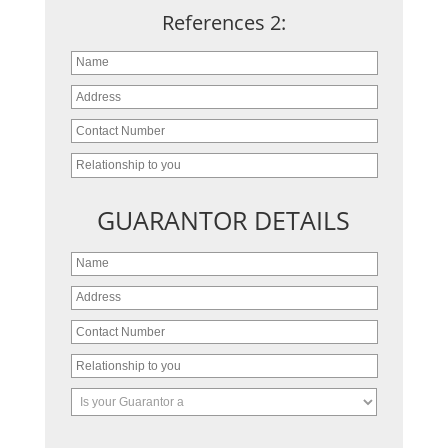
References 2:
GUARANTOR DETAILS