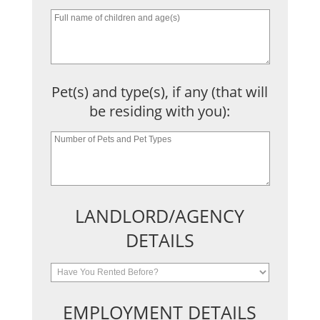
Pet(s) and type(s), if any (that will
be residing with you):
LANDLORD/AGENCY
DETAILS
EMPLOYMENT DETAILS