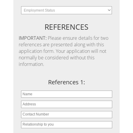
REFERENCES
IMPORTANT:
Please ensure details for two
references are presented along with this
application form. Your application will not
normally be considered without this
information.
References 1: