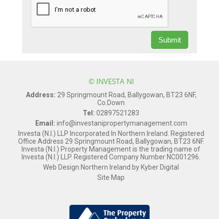
© INVESTA NI
Address:
29 Springmount Road, Ballygowan, BT23 6NF,
Co.Down
Tel:
02897521283
Email:
info@investanipropertymanagement.com
Investa (N.I.) LLP Incorporated In Northern Ireland. Registered
Office Address 29 Springmount Road, Ballygowan, BT23 6NF.
Investa (N.I.) Property Management is the trading name of
Investa (N.I.) LLP. Registered Company Number NC001296.
Web Design Northern Ireland
by
Kyber Digital
Site Map