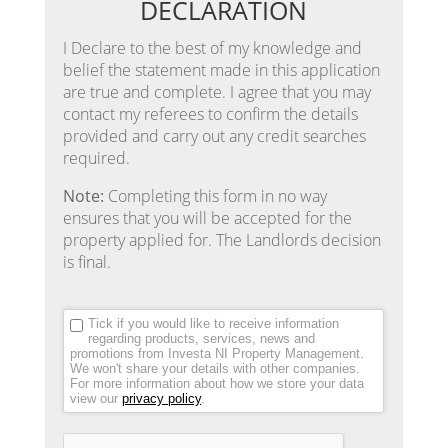
DECLARATION
I Declare to the best of my knowledge and
belief the statement made in this application
are true and complete. I agree that you may
contact my referees to confirm the details
provided and carry out any credit searches
required.
Note:
Completing this form in no way
ensures that you will be accepted for the
property applied for. The Landlords decision
is final.
Tick if you would like to receive information
regarding products, services, news and
promotions from Investa NI Property Management.
We won't share your details with other companies.
For more information about how we store your data
view our
privacy policy
.