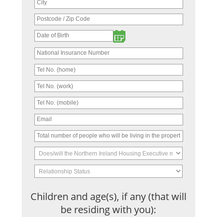
Children and age(s), if any (that will
be residing with you):