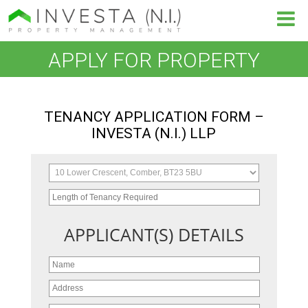
APPLY FOR PROPERTY
TENANCY APPLICATION FORM –
INVESTA (N.I.) LLP
APPLICANT(S) DETAILS