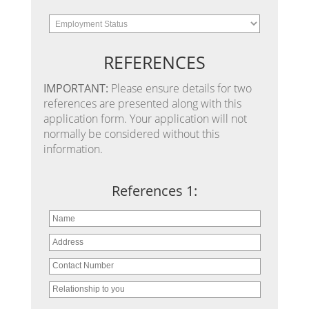
REFERENCES
IMPORTANT:
Please ensure details for two
references are presented along with this
application form. Your application will not
normally be considered without this
information.
References 1: