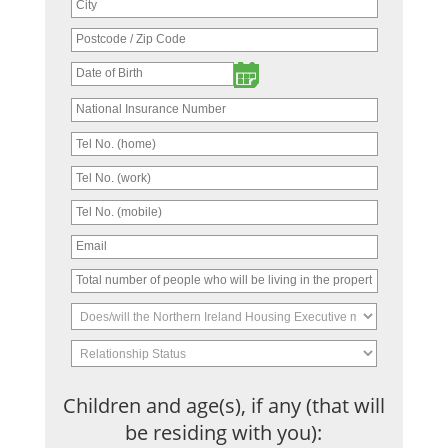
Children and age(s), if any (that will
be residing with you):