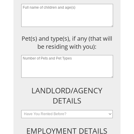
Pet(s) and type(s), if any (that will
be residing with you):
LANDLORD/AGENCY
DETAILS
EMPLOYMENT DETAILS