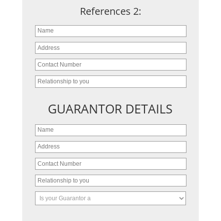
References 2:
GUARANTOR DETAILS