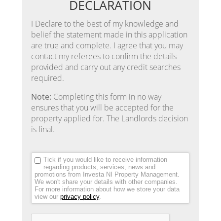
DECLARATION
I Declare to the best of my knowledge and
belief the statement made in this application
are true and complete. I agree that you may
contact my referees to confirm the details
provided and carry out any credit searches
required.
Note:
Completing this form in no way
ensures that you will be accepted for the
property applied for. The Landlords decision
is final.
Tick if you would like to receive information
regarding products, services, news and
promotions from Investa NI Property Management.
We won't share your details with other companies.
For more information about how we store your data
view our
privacy policy
.