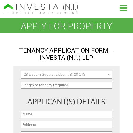
APPLY FOR PROPERTY
TENANCY APPLICATION FORM –
INVESTA (N.I.) LLP
APPLICANT(S) DETAILS