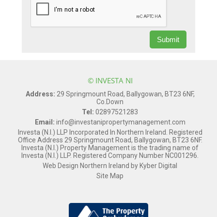
© INVESTA NI
Address:
29 Springmount Road, Ballygowan, BT23 6NF,
Co.Down
Tel:
02897521283
Email:
info@investanipropertymanagement.com
Investa (N.I.) LLP Incorporated In Northern Ireland. Registered
Office Address 29 Springmount Road, Ballygowan, BT23 6NF.
Investa (N.I.) Property Management is the trading name of
Investa (N.I.) LLP. Registered Company Number NC001296.
Web Design Northern Ireland
by
Kyber Digital
Site Map