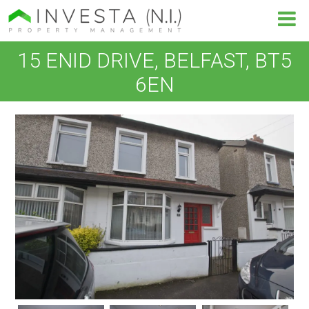
15 ENID DRIVE, BELFAST, BT5
6EN