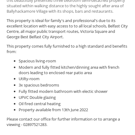
this beautifully presented three bedroom semi-detached property
situated within walking distance to the highly sought after area of
Ballyhackamore Village with its shops, bars and restaurants.
This property is ideal for family's and professional's due to its
excellent location with easy access to to all local schools, Belfast City
Centre, all major public transport routes, Victoria Square and
George Best Belfast City Airport.
This property comes fully furnished to a high standard and benefits
from:
Spacious living-room
Modern and fully fitted kitchen/dinning area with french
doors leading to enclosed rear patio area
Utilty-room
3x spacious bedrooms
Fully fitted modern bathroom with electic shower
UPVC Double glazing
Oil fired central heating
Property available from 13th June 2022
Please contact our office for further information or to arrange a
viewing - 02897521283.