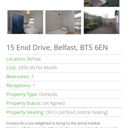
15 Enid Drive, Belfast, BT5 6EN
Location:
Belfast
Cost:
£895.00 Per Month
Bedrooms:
3
Receptions:
1
Property Type:
Domestic
Property Status:
Let Agreed
Property Heating:
OFCH (oil fired central heating)
Investa (N.I.) are delighted to bring to the rental market