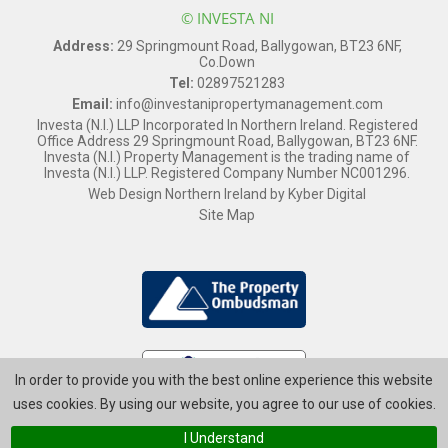
© INVESTA NI
Address:
29 Springmount Road, Ballygowan, BT23 6NF,
Co.Down
Tel:
02897521283
Email:
info@investanipropertymanagement.com
Investa (N.I.) LLP Incorporated In Northern Ireland. Registered
Office Address 29 Springmount Road, Ballygowan, BT23 6NF.
Investa (N.I.) Property Management is the trading name of
Investa (N.I.) LLP. Registered Company Number NC001296.
Web Design Northern Ireland
by
Kyber Digital
Site Map
In order to provide you with the best online experience this website
uses cookies. By using our website, you agree to our use of cookies.
I Understand