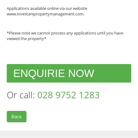
Applications available online via our website
www.investanipropertymanagement.com.
*Please note we cannot process any applications until you have
viewed the property*
ENQUIRIE NOW
Or call:
028 9752 1283
Back