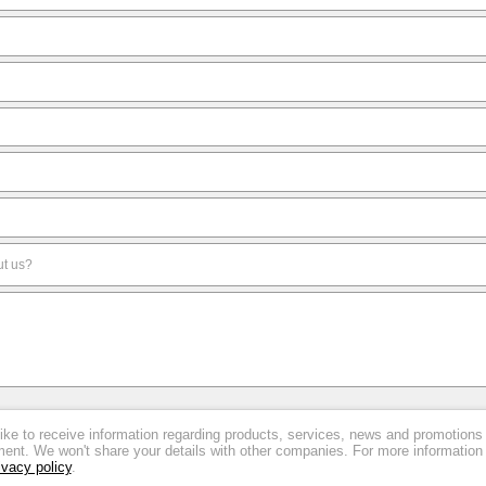
like to receive information regarding products, services, news and promotions
nt. We won't share your details with other companies. For more information
ivacy policy
.