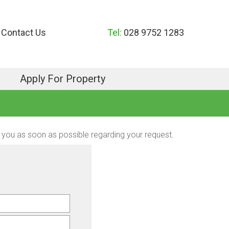
Contact Us
Tel:
028 9752 1283
Apply For Property
act you as soon as possible regarding your request.