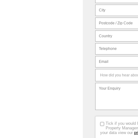
Tick if you would 
Property Manageme
your data view our
pr