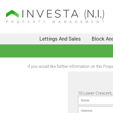
Lettings And Sales
Block An
If you would like further information on this Prop
10 Lower Crescent