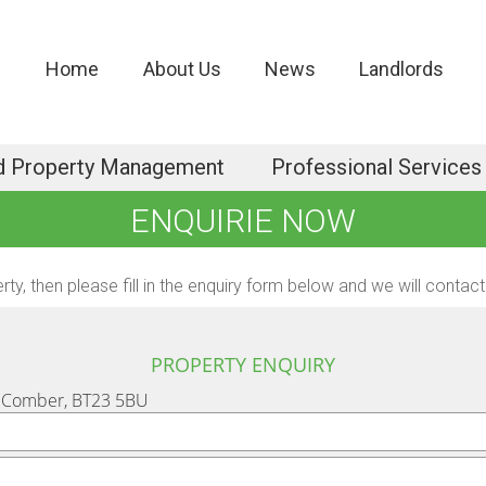
Home
About Us
News
Landlords
d Property Management
Professional Services
ENQUIRIE NOW
erty, then please fill in the enquiry form below and we will cont
PROPERTY ENQUIRY
, Comber, BT23 5BU