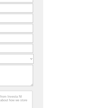
 from Investa NI
 about how we store