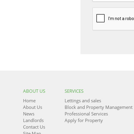
ABOUT US
SERVICES
Home
Lettings and sales
About Us
Block and Property Management
News
Professional Services
Landlords
Apply for Property
Contact Us
Site Map