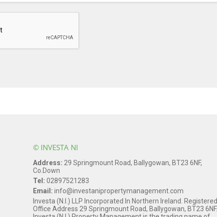
© INVESTA NI
Address:
29 Springmount Road, Ballygowan, BT23 6NF,
Co.Down
Tel:
02897521283
Email:
info@investanipropertymanagement.com
Investa (N.I.) LLP Incorporated In Northern Ireland. Registere
Office Address 29 Springmount Road, Ballygowan, BT23 6NF
Investa (N.I.) Property Management is the trading name of