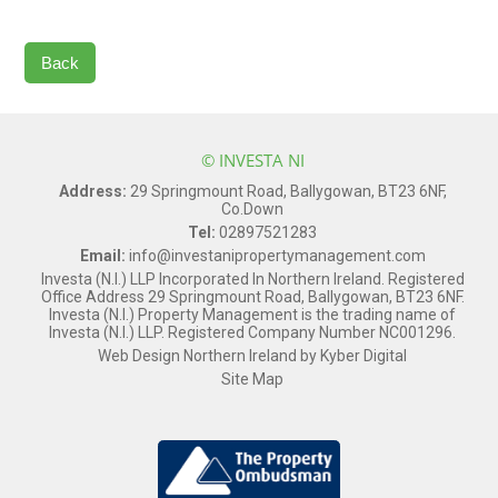
Back
© INVESTA NI
Address:
29 Springmount Road, Ballygowan, BT23 6NF,
Co.Down
Tel:
02897521283
Email:
info@investanipropertymanagement.com
Investa (N.I.) LLP Incorporated In Northern Ireland. Registered
Office Address 29 Springmount Road, Ballygowan, BT23 6NF.
Investa (N.I.) Property Management is the trading name of
Investa (N.I.) LLP. Registered Company Number NC001296.
Web Design Northern Ireland
by
Kyber Digital
Site Map