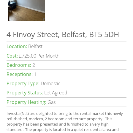
4 Finvoy Street, Belfast, BT5 5DH
Location:
Belfast
Cost:
£725.00 Per Month
Bedrooms:
2
Receptions:
1
Property Type:
Domestic
Property Status:
Let Agreed
Property Heating:
Gas
Investa (N.I.) are delighted to bring to the rental market this newly
refurbished, modern, 2 bedroom end-terrace property. This
property has been presented and furnished to a very high
standard. The property is located in a quiet residential area and