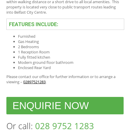
within walking distance or a short drive to all local amenities. This
property is located very close to public transport routes leading
into Belfast City Centre.
FEATURES INCLUDE:
Furnished
Gas Heating
2 Bedrooms
1 Reception Room
Fully fitted kitchen
Modern ground floor bathroom
Enclosed Rear Yard
Please contact our office for further information or to arrange a
viewing –
02897521283
.
ENQUIRIE NOW
Or call:
028 9752 1283