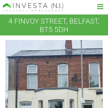
4 FINVOY STREET, BELFAST,
BT5 5DH