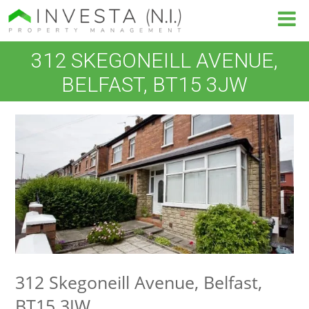
312 SKEGONEILL AVENUE,
BELFAST, BT15 3JW
312 Skegoneill Avenue, Belfast,
BT15 3JW