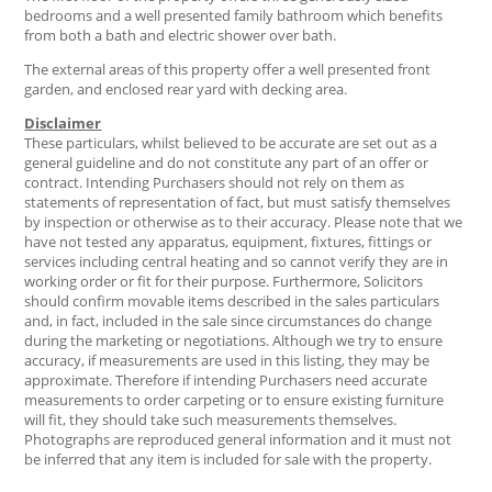
bedrooms and a well presented family bathroom which benefits
from both a bath and electric shower over bath.
The external areas of this property offer a well presented front
garden, and enclosed rear yard with decking area.
Disclaimer
These particulars, whilst believed to be accurate are set out as a
general guideline and do not constitute any part of an offer or
contract. Intending Purchasers should not rely on them as
statements of representation of fact, but must satisfy themselves
by inspection or otherwise as to their accuracy. Please note that we
have not tested any apparatus, equipment, fixtures, fittings or
services including central heating and so cannot verify they are in
working order or fit for their purpose. Furthermore, Solicitors
should confirm movable items described in the sales particulars
and, in fact, included in the sale since circumstances do change
during the marketing or negotiations. Although we try to ensure
accuracy, if measurements are used in this listing, they may be
approximate. Therefore if intending Purchasers need accurate
measurements to order carpeting or to ensure existing furniture
will fit, they should take such measurements themselves.
Photographs are reproduced general information and it must not
be inferred that any item is included for sale with the property.