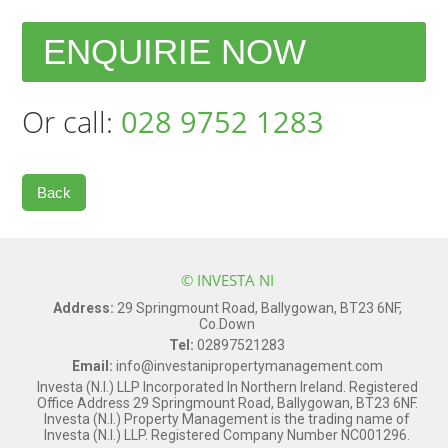
ENQUIRIE NOW
Or call:
028 9752 1283
Back
© INVESTA NI
Address:
29 Springmount Road, Ballygowan, BT23 6NF,
Co.Down
Tel:
02897521283
Email:
info@investanipropertymanagement.com
Investa (N.I.) LLP Incorporated In Northern Ireland. Registered
Office Address 29 Springmount Road, Ballygowan, BT23 6NF.
Investa (N.I.) Property Management is the trading name of
Investa (N.I.) LLP. Registered Company Number NC001296.