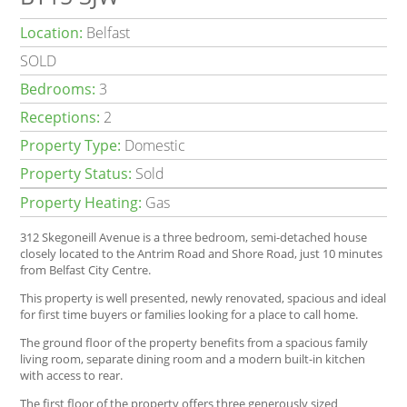
Location:
Belfast
SOLD
Bedrooms:
3
Receptions:
2
Property Type:
Domestic
Property Status:
Sold
Property Heating:
Gas
312 Skegoneill Avenue is a three bedroom, semi-detached house
closely located to the Antrim Road and Shore Road, just 10 minutes
from Belfast City Centre.
This property is well presented, newly renovated, spacious and ideal
for first time buyers or families looking for a place to call home.
The ground floor of the property benefits from a spacious family
living room, separate dining room and a modern built-in kitchen
with access to rear.
The first floor of the property offers three generously sized